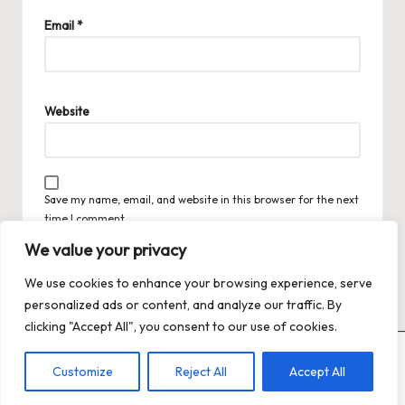
Email
*
Website
Save my name, email, and website in this browser for the next
time I comment.
We value your privacy
We use cookies to enhance your browsing experience, serve
personalized ads or content, and analyze our traffic. By
clicking "Accept All", you consent to our use of cookies.
Copyright 2026 — Trends XO: The Hot Trends Hub
. All rights
Customize
Reject All
Accept All
reserved.
Bloglo WordPress Theme