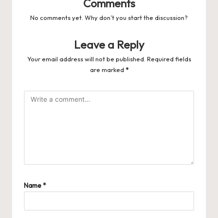
Comments
No comments yet. Why don’t you start the discussion?
Leave a Reply
Your email address will not be published.
Required fields
are marked
*
Name
*