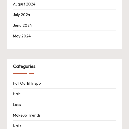
August 2024
July 2024
June 2024
May 2024
Categories
Fall Outfit Inspo
Hair
Locs
Makeup Trends
Nails