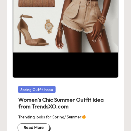
Posted
Spring Outfit Inspo
in
Women’s Chic Summer Outfit Idea
from TrendsXO.com
Trending looks for Spring/ Summer
Read More