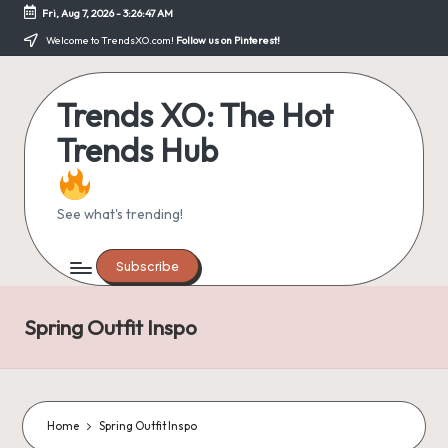
Fri, Aug 7, 2026
-
3:26:48 AM
Skip
Welcome to TrendsXO.com!
Follow us on Pinterest!
to
content
Trends XO: The Hot
Trends Hub
See what's trending!
Subscribe
Spring Outfit Inspo
Home
Spring Outfit Inspo