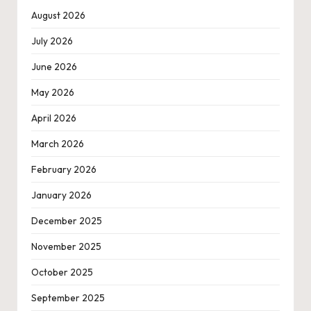
August 2026
July 2026
June 2026
May 2026
April 2026
March 2026
February 2026
January 2026
December 2025
November 2025
October 2025
September 2025