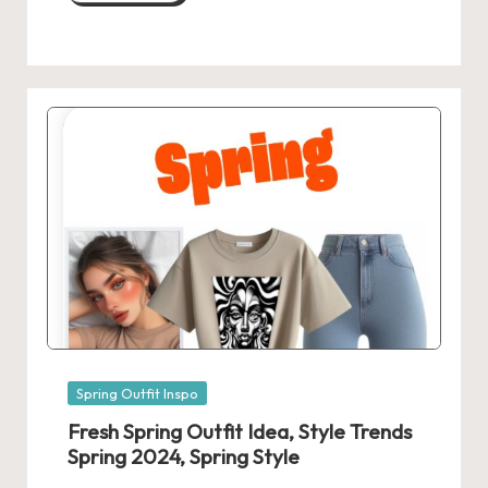
Posted
Spring Outfit Inspo
in
Fresh Spring Outfit Idea, Style Trends
Spring 2024, Spring Style