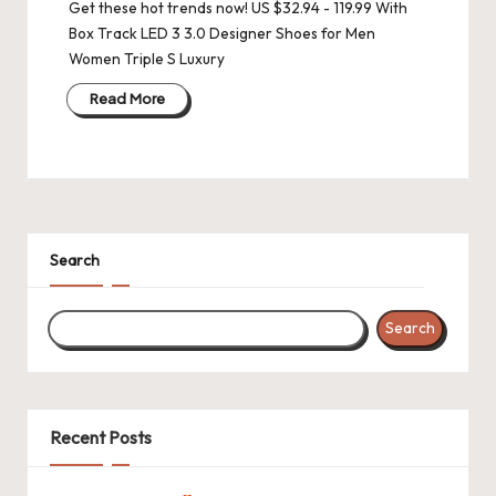
Get these hot trends now! US $32.94 - 119.99 With
Box Track LED 3 3.0 Designer Shoes for Men
Women Triple S Luxury
Read More
Search
Search
Recent Posts