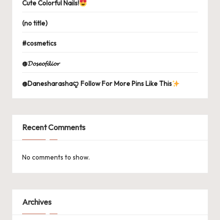
Cute Colorful Nails!
(no title)
#cosmetics
@𝓓𝓸𝓼𝓮𝓸𝓯𝓭𝓲𝓸𝓻
@Danesharashaꨄ Follow For More Pins Like This
Recent Comments
No comments to show.
Archives