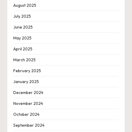
August 2025
July 2025
June 2025
May 2025
April 2025
March 2025
February 2025
January 2025
December 2024
November 2024
October 2024
September 2024