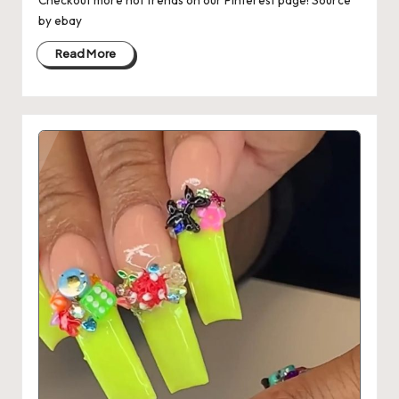
Checkout more hot trends on our Pinterest page! Source
by ebay
Read More