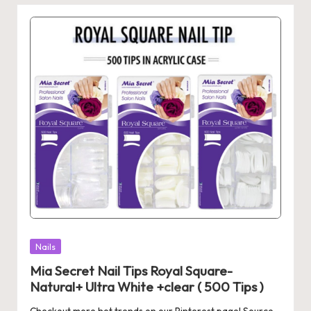
Posted
Nails
in
Mia Secret Nail Tips Royal Square-
Natural+ Ultra White +clear ( 500 Tips )