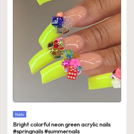
Posted
Nails
in
Bright colorful neon green acrylic nails
#springnails #summernails