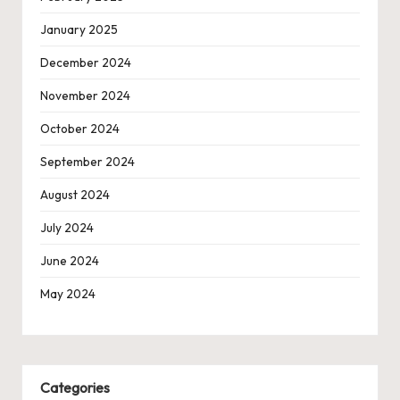
January 2025
December 2024
November 2024
October 2024
September 2024
August 2024
July 2024
June 2024
May 2024
Categories