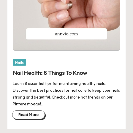
Posted
Nails
in
Nail Health: 8 Things To Know
Learn 8 essential tips for maintaining healthy nails.
Discover the best practices for nail care to keep your nails
strong and beautiful. Checkout more hot trends on our
Pinterest page!…
Read More