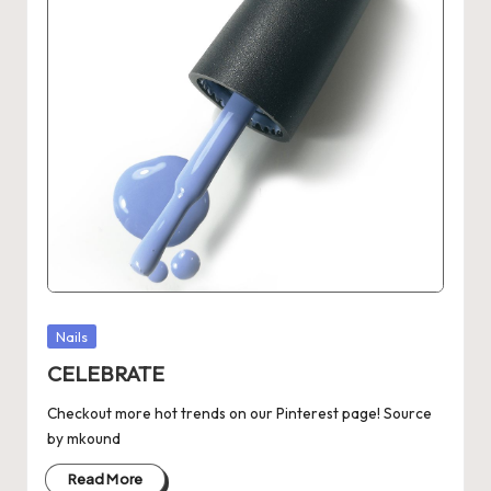
Posted
Nails
in
CELEBRATE
Checkout more hot trends on our Pinterest page! Source
by mkound
Read More