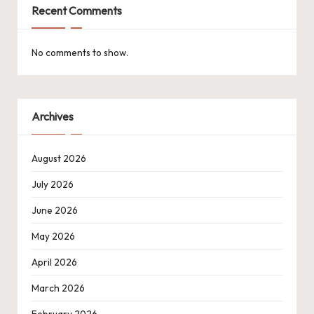
Recent Comments
No comments to show.
Archives
August 2026
July 2026
June 2026
May 2026
April 2026
March 2026
February 2026