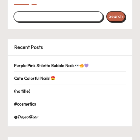
Search
Recent Posts
Purple Pink Stiletto Bubble Nails
Cute Colorful Nails!
(no title)
#cosmetics
@𝓓𝓸𝓼𝓮𝓸𝓯𝓭𝓲𝓸𝓻