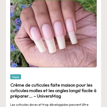
Posted
Nails
in
Crème de cuticules faite maison pour les
cuticules molles et les ongles longs! facile à
préparer… – UniversMag
Les cuticules dures et trop développées peuvent être