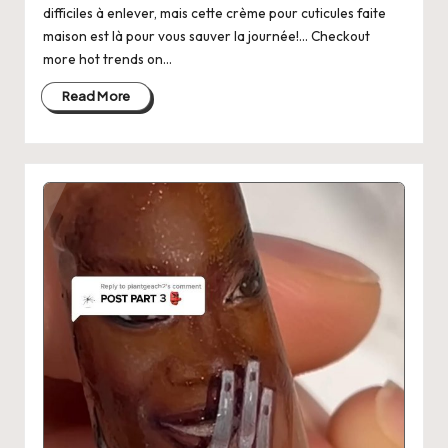
difficiles à enlever, mais cette crème pour cuticules faite
maison est là pour vous sauver la journée!... Checkout
more hot trends on…
Read More