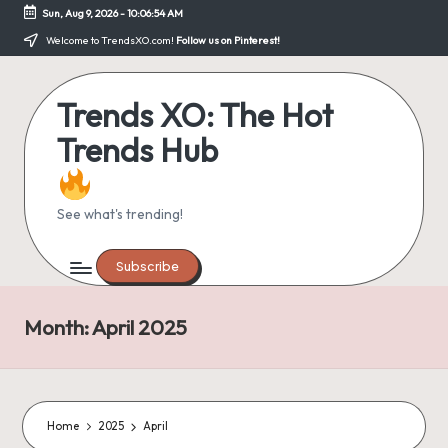
Sun, Aug 9, 2026
-
10:06:55 AM
Skip
Welcome to TrendsXO.com!
Follow us on Pinterest!
to
content
Trends XO: The Hot
Trends Hub
See what's trending!
Subscribe
Month:
April 2025
Home
2025
April