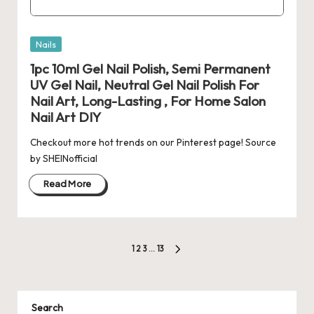
Posted
Nails
in
1pc 10ml Gel Nail Polish, Semi Permanent
UV Gel Nail, Neutral Gel Nail Polish For
Nail Art, Long-Lasting , For Home Salon
Nail Art DIY
Checkout more hot trends on our Pinterest page! Source
by SHEINofficial
Read More
Posts
1
2
3
…
13
NEXT
pagination
PAGE
Search