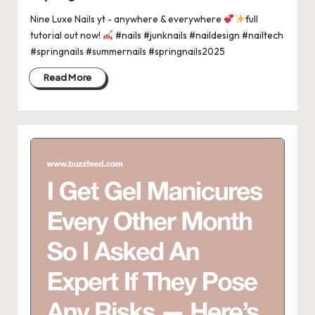
Nine Luxe Nails yt - anywhere & everywhere
full
tutorial out now!
#nails #junknails #naildesign #nailtech
#springnails #summernails #springnails2025
Read More