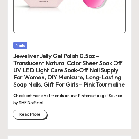
Posted
Nails
in
Jeweliver Jelly Gel Polish 0.5oz –
Translucent Natural Color Sheer Soak Off
UV LED Light Cure Soak-Off Nail Supply
For Women, DIY Manicure, Long-Lasting
Soap Nails, Gift For Girls – Pink Tourmaline
Checkout more hot trends on our Pinterest page! Source
by SHEINofficial
Read More