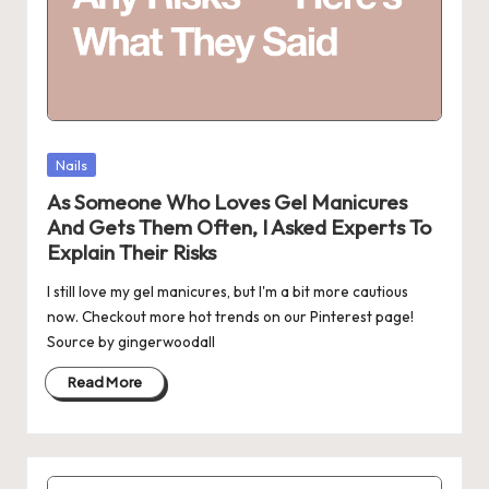
Posted
Nails
in
As Someone Who Loves Gel Manicures
And Gets Them Often, I Asked Experts To
Explain Their Risks
I still love my gel manicures, but I'm a bit more cautious
now. Checkout more hot trends on our Pinterest page!
Source by gingerwoodall
Read More