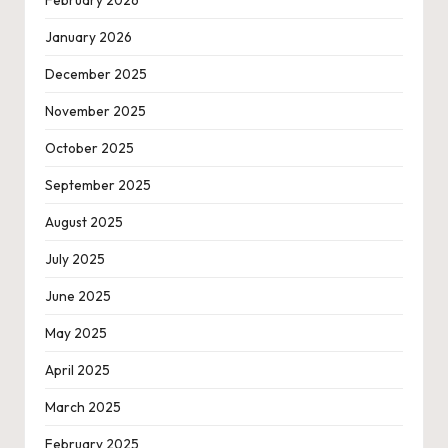
January 2026
December 2025
November 2025
October 2025
September 2025
August 2025
July 2025
June 2025
May 2025
April 2025
March 2025
February 2025