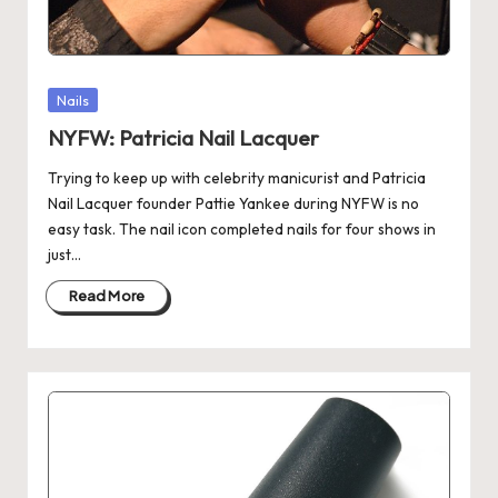
Posted
Nails
in
NYFW: Patricia Nail Lacquer
Trying to keep up with celebrity manicurist and Patricia
Nail Lacquer founder Pattie Yankee during NYFW is no
easy task. The nail icon completed nails for four shows in
just…
Read More