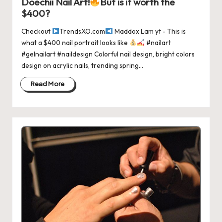
Doechii Nail Art!
But is it worth the
$400?
Checkout
TrendsXO.com
Maddox Lam yt - This is
what a $400 nail portrait looks like
#nailart
#gelnailart #naildesign Colorful nail design, bright colors
design on acrylic nails, trending spring…
Read More