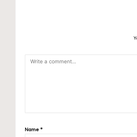
Y
Name
*