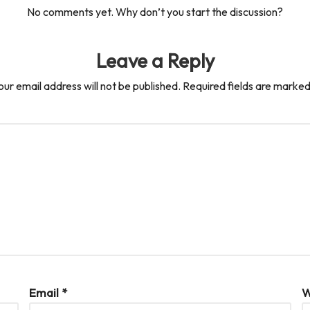
No comments yet. Why don’t you start the discussion?
Leave a Reply
our email address will not be published.
Required fields are marke
Email
*
W