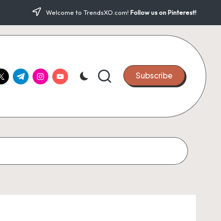
Welcome to TrendsXO.com!
Follow us on Pinterest!
ook.com
witter.com
t.me
instagram.com
youtube.com
Subscribe