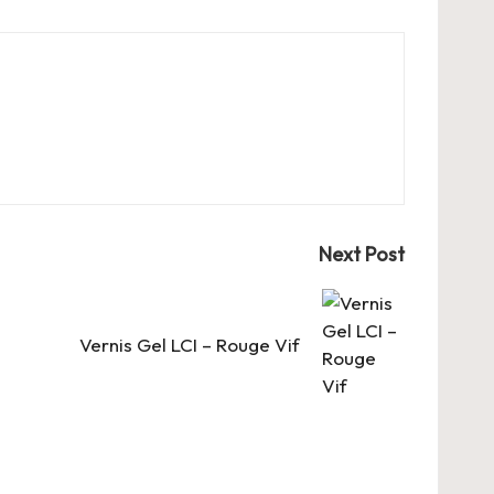
Next Post
Vernis Gel LCI – Rouge Vif