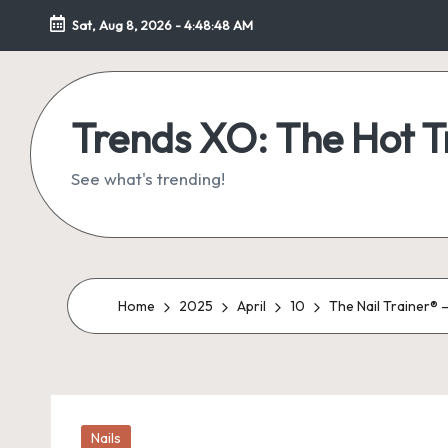
Sat, Aug 8, 2026
-
4:48:48 AM
Skip
to
content
Trends XO: The Hot 
See what's trending!
Home
2025
April
10
The Nail Trainer® 
Posted
Nails