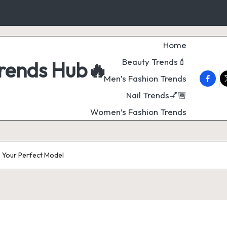
Home
Beauty Trends💄
Trends Hub🔥
faceb
t
Men’s Fashion Trends
Nail Trends💅🏾
Women’s Fashion Trends
– Your Perfect Model