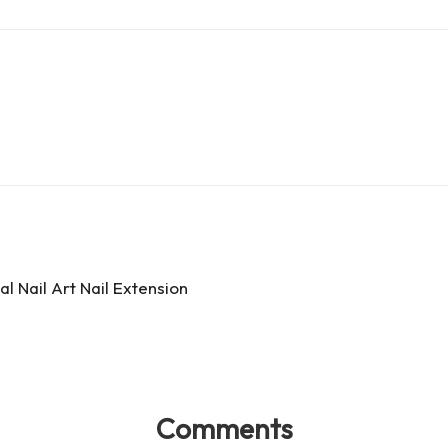
d
e
ar
Pr
a
e
es
d
s
s
l Nail Art Nail Extension
Comments