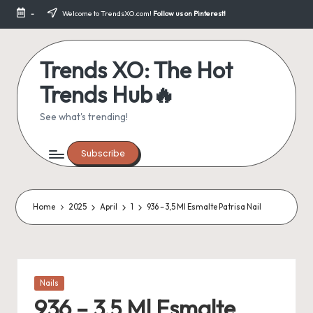
-
Welcome to TrendsXO.com!
Follow us on Pinterest!
Skip
to
content
Trends XO: The Hot
Trends Hub🔥
See what's trending!
Subscribe
Home
2025
April
1
936 – 3,5 Ml Esmalte Patrisa Nail
Posted
Nails
in
936 – 3,5 Ml Esmalte