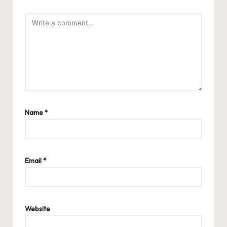
Name
*
Email
*
Website