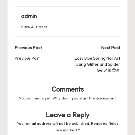
e
o
l
es
s
ky
bl
di
d
e
ar
b
d
t
A
r
t
Pr
a
e
admin
o
o
p
es
d
View All Posts
o
n
p
s
s
k
Post
Previous Post
Next Post
navigation
Previous Post
Easy Blue Spring Nail Art
Using Glitter and Spider
Gel💅🏾😍🌼
Comments
No comments yet. Why don’t you start the discussion?
Leave a Reply
Your email address will not be published.
Required fields
are marked
*