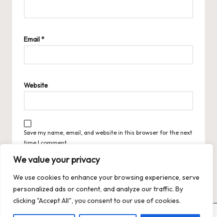
Email
*
Website
Save my name, email, and website in this browser for the next
time I comment.
We value your privacy
We use cookies to enhance your browsing experience, serve
personalized ads or content, and analyze our traffic. By
clicking "Accept All", you consent to our use of cookies.