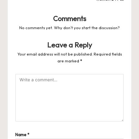
Comments
No comments yet. Why don’t you start the discussion?
Leave a Reply
Your email address will not be published.
Required fields
are marked
*
Name
*