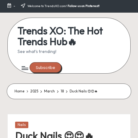
-
Welcome to TrendsXO.com!
Follow us on Pinterest!
Skip
to
content
Trends XO: The Hot
Trends Hub🔥
See what's trending!
Subscribe
Home
2025
March
18
Duck Nails 😍😍🔥
Posted
Nails
in
Duck Nails 😍😍🔥