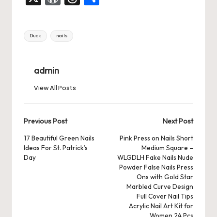
c
st
ai
er
at
es
m
d
or
hr
h
e
o
l
es
s
ky
bl
di
d
e
ar
Tags:
Duck
nails
b
d
t
A
r
t
Pr
a
e
o
o
p
es
d
o
n
p
admin
s
s
k
View All Posts
Post
Previous Post
Next Post
navigation
17 Beautiful Green Nails
Pink Press on Nails Short
Ideas For St. Patrick’s
Medium Square –
Day
WLGDLH Fake Nails Nude
Powder False Nails Press
Ons with Gold Star
Marbled Curve Design
Full Cover Nail Tips
Acrylic Nail Art Kit for
Women 24 Pcs