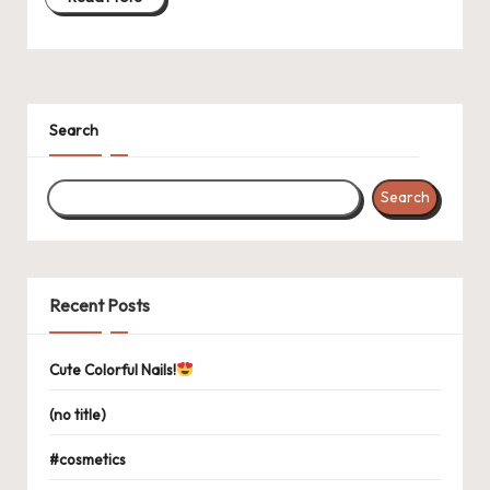
Search
Search
Recent Posts
Cute Colorful Nails!
(no title)
#cosmetics