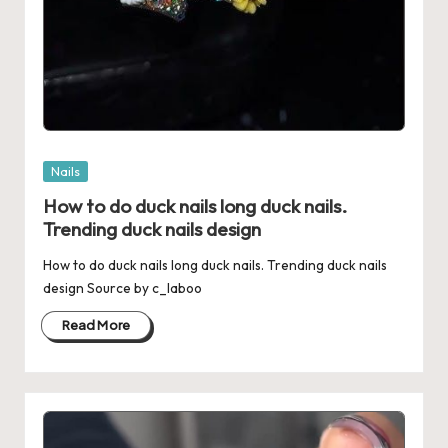
Posted
Nails
in
How to do duck nails long duck nails.
Trending duck nails design
How to do duck nails long duck nails. Trending duck nails
design Source by c_laboo
Read More