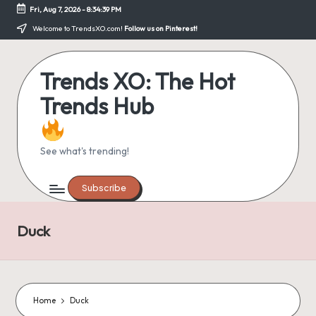
Fri, Aug 7, 2026
-
8:34:39 PM
Skip
Welcome to TrendsXO.com!
Follow us on Pinterest!
to
content
Trends XO: The Hot
Trends Hub
See what's trending!
Subscribe
Duck
Home
Duck