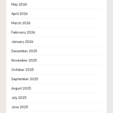
May 2026
April 2026
March 2026
February 2026
January 2026
December 2025
November 2025
October 2025
September 2025
August 2025
July 2025
June 2025