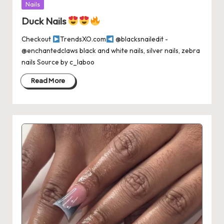
Posted
Nails
in
Duck Nails
Checkout
TrendsXO.com
@blacksnailedit -
@enchantedclaws black and white nails, silver nails, zebra
nails Source by c_laboo
Read More