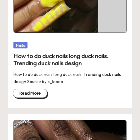
Posted
Nails
in
How to do duck nails long duck nails.
Trending duck nails design
How to do duck nails long duck nails. Trending duck nails
design Source by c_laboo
Read More