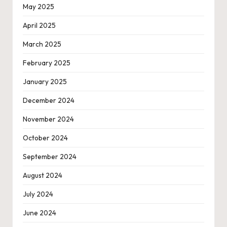
May 2025
April 2025
March 2025
February 2025
January 2025
December 2024
November 2024
October 2024
September 2024
August 2024
July 2024
June 2024