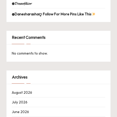
@𝓓𝓸𝓼𝓮𝓸𝓯𝓭𝓲𝓸𝓻
@Danesharashaꨄ Follow For More Pins Like This
Recent Comments
No comments to show.
Archives
August 2026
July 2026
June 2026