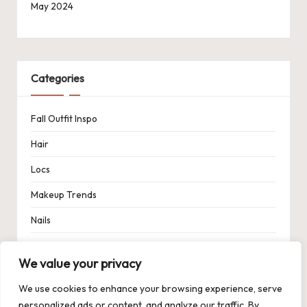
May 2024
Categories
Fall Outfit Inspo
Hair
Locs
Makeup Trends
Nails
Spring Outfit Inspo
We value your privacy
Uncategorized
We use cookies to enhance your browsing experience, serve
personalized ads or content, and analyze our traffic. By