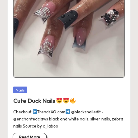
Posted
Nails
in
Cute Duck Nails
Checkout
TrendsXO.com
@blacksnailedit -
@enchantedclaws black and white nails, silver nails, zebra
nails Source by c_laboo
Read More