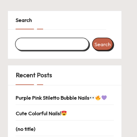
Search
Search
Recent Posts
Purple Pink Stiletto Bubble Nails
Cute Colorful Nails!
(no title)