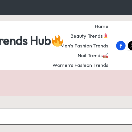
Home
Beauty Trends
Trends Hub
faceb
t
Men’s Fashion Trends
Nail Trends
Women’s Fashion Trends