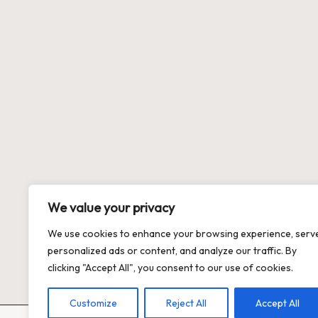
We value your privacy
We use cookies to enhance your browsing experience, serv
personalized ads or content, and analyze our traffic. By
clicking "Accept All", you consent to our use of cookies.
Customize
Reject All
Accept All