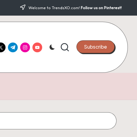
Welcome to TrendsXO.com!
Follow us on Pinterest!
ook.com
witter.com
t.me
instagram.com
youtube.com
Subscribe