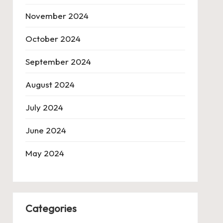
November 2024
October 2024
September 2024
August 2024
July 2024
June 2024
May 2024
Categories