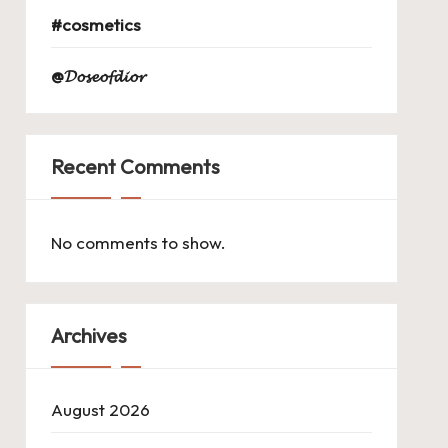
#cosmetics
@𝓓𝓸𝓼𝓮𝓸𝓯𝓭𝓲𝓸𝓻
Recent Comments
No comments to show.
Archives
August 2026