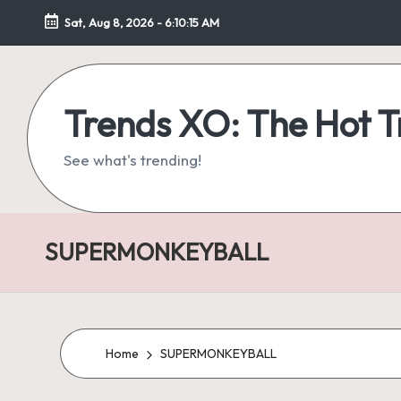
Sat, Aug 8, 2026
-
6:10:16 AM
Skip
to
content
Trends XO: The Hot 
See what's trending!
SUPERMONKEYBALL
Home
SUPERMONKEYBALL