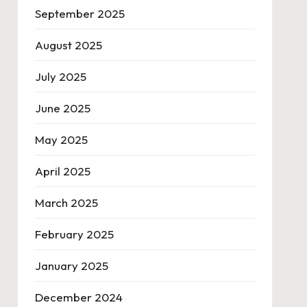
September 2025
August 2025
July 2025
June 2025
May 2025
April 2025
March 2025
February 2025
January 2025
December 2024