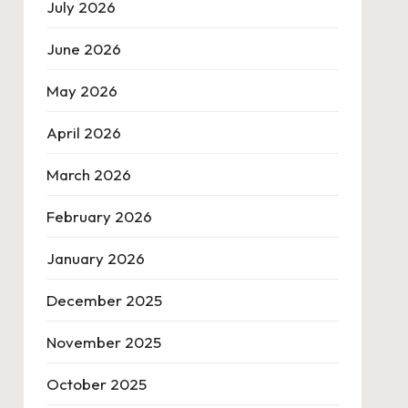
July 2026
June 2026
May 2026
April 2026
March 2026
February 2026
January 2026
December 2025
November 2025
October 2025