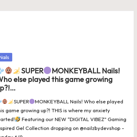
osted
Nails
SUPER
MONKEYBALL Nails!⁣
ho else played this game growing
p?!…
SUPER
MONKEYBALL Nails!⁣ Who else played
his game growing up?! THIS is where my anxiety
tarted!
Featuring our NEW “DIGITAL VIBEZ” Gaming
nspired Gel Collection dropping on @nailzbydevshop -
unday 6/9…