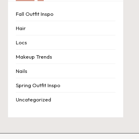
Fall Outfit Inspo
Hair
Locs
Makeup Trends
Nails
Spring Outfit Inspo
Uncategorized