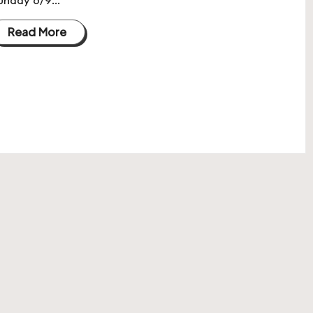
Read More