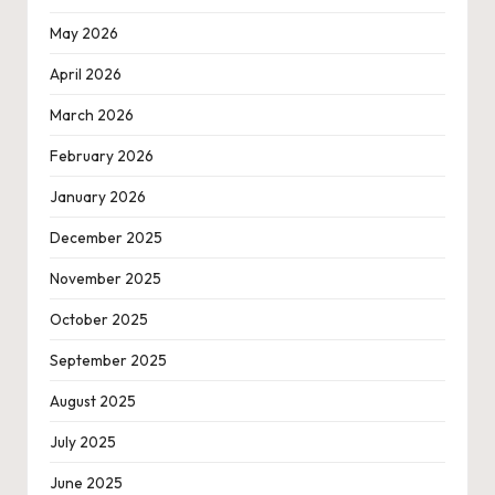
May 2026
April 2026
March 2026
February 2026
January 2026
December 2025
November 2025
October 2025
September 2025
August 2025
July 2025
June 2025