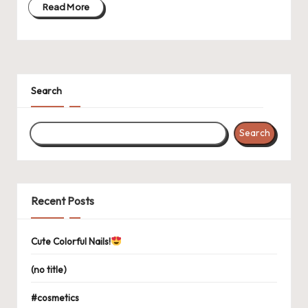
Read More
Search
Search
Recent Posts
Cute Colorful Nails!
(no title)
#cosmetics