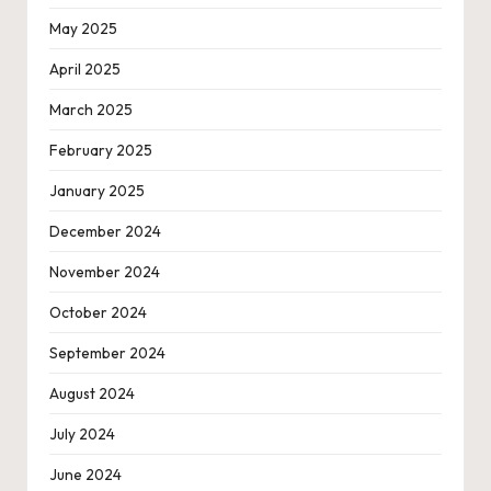
May 2025
April 2025
March 2025
February 2025
January 2025
December 2024
November 2024
October 2024
September 2024
August 2024
July 2024
June 2024