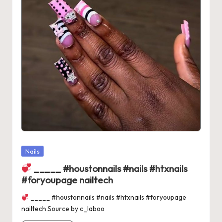
Posted
Nails
in
_____ #houstonnails #nails #htxnails
#foryoupage nailtech
_____ #houstonnails #nails #htxnails #foryoupage
nailtech Source by c_laboo