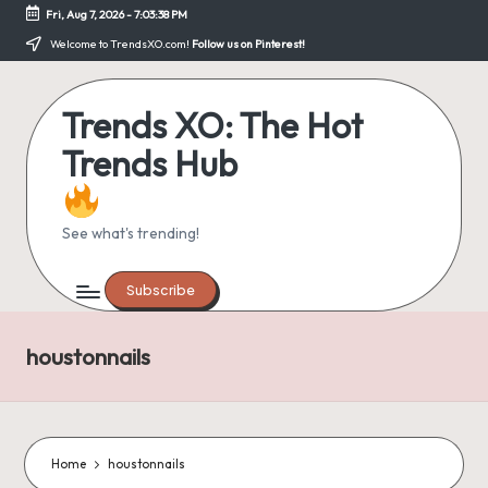
Fri, Aug 7, 2026
-
7:03:39 PM
Skip
Welcome to TrendsXO.com!
Follow us on Pinterest!
to
content
Trends XO: The Hot
Trends Hub
See what's trending!
Subscribe
houstonnails
Home
houstonnails