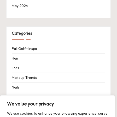
May 2024
Categories
Fall Outfit Inspo
Hair
Locs
Makeup Trends
Nails
Spring Outfit Inspo
We value your privacy
Uncategorized
We use cookies to enhance your browsing experience, serve