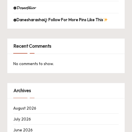
@𝓓𝓸𝓼𝓮𝓸𝓯𝓭𝓲𝓸𝓻
@Danesharashaꨄ Follow For More Pins Like This
Recent Comments
No comments to show.
Archives
August 2026
July 2026
June 2026