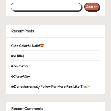
Search
Recent Posts
Cute Colorful Nails!
(no title)
#cosmetics
@𝓓𝓸𝓼𝓮𝓸𝓯𝓭𝓲𝓸𝓻
@Danesharashaꨄ Follow For More Pins Like This
Recent Comments