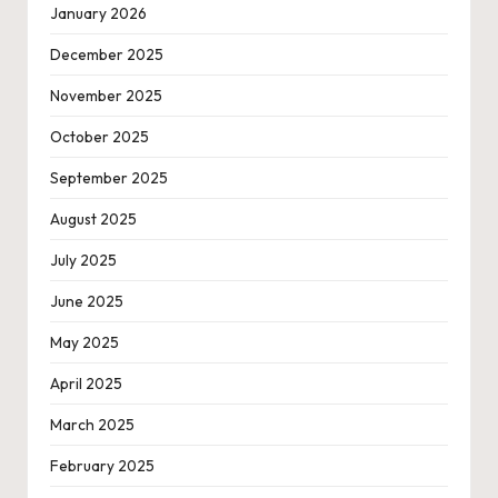
January 2026
December 2025
November 2025
October 2025
September 2025
August 2025
July 2025
June 2025
May 2025
April 2025
March 2025
February 2025