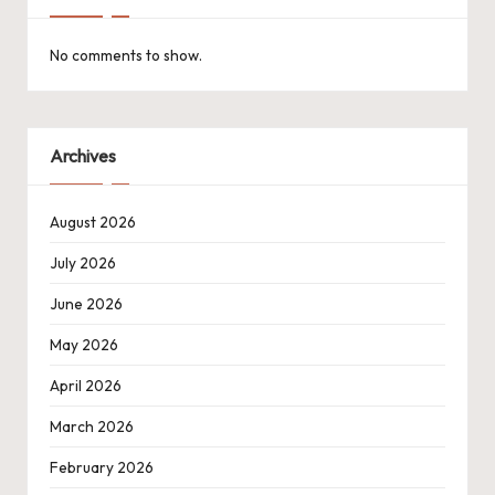
No comments to show.
Archives
August 2026
July 2026
June 2026
May 2026
April 2026
March 2026
February 2026