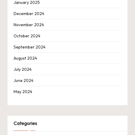
January 2025
December 2024
November 2024
October 2024
September 2024
August 2024
July 2024
June 2024
May 2024
Categories