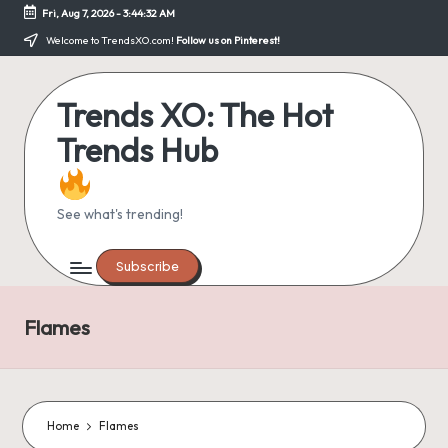
Fri, Aug 7, 2026
-
3:44:32 AM
Skip
Welcome to TrendsXO.com!
Follow us on Pinterest!
to
content
Trends XO: The Hot
Trends Hub
See what's trending!
Subscribe
Flames
Home
Flames