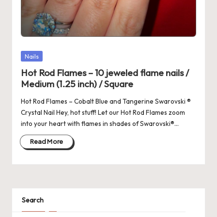
Posted
Nails
in
Hot Rod Flames – 10 jeweled flame nails /
Medium (1.25 inch) / Square
Hot Rod Flames – Cobalt Blue and Tangerine Swarovski ®
Crystal Nail Hey, hot stuff! Let our Hot Rod Flames zoom
into your heart with flames in shades of Swarovski®…
Read More
Search