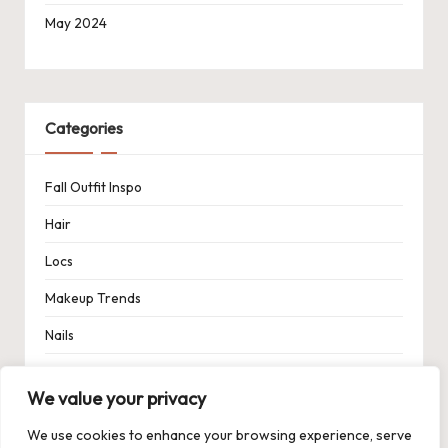
May 2024
Categories
Fall Outfit Inspo
Hair
Locs
Makeup Trends
Nails
Spring Outfit Inspo
We value your privacy
Uncategorized
We use cookies to enhance your browsing experience, serve