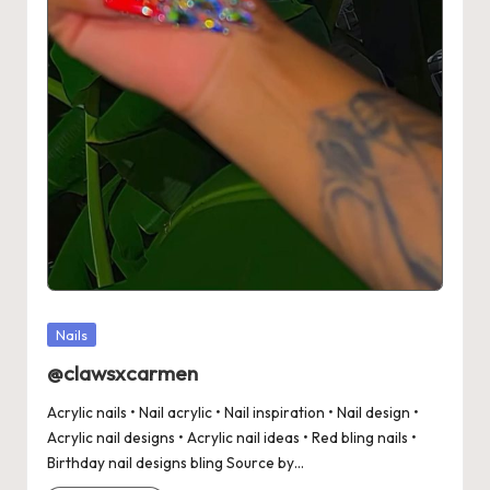
Posted
Nails
in
@clawsxcarmen
Acrylic nails • Nail acrylic • Nail inspiration • Nail design •
Acrylic nail designs • Acrylic nail ideas • Red bling nails •
Birthday nail designs bling Source by…