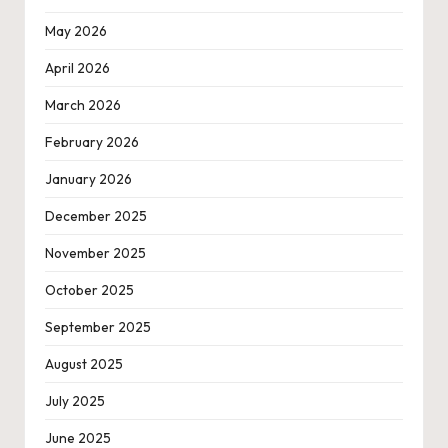
May 2026
April 2026
March 2026
February 2026
January 2026
December 2025
November 2025
October 2025
September 2025
August 2025
July 2025
June 2025