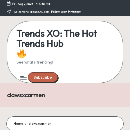
Fri, Aug 7, 2026
-
4:10:58 PM
Skip
Welcome to TrendsXO.com!
Follow us on Pinterest!
to
content
Trends XO: The Hot
Trends Hub
See what's trending!
Subscribe
clawsxcarmen
Home
clawsxcarmen