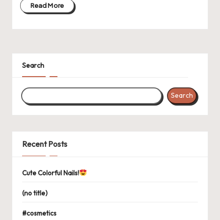
Read More
Search
Search
Recent Posts
Cute Colorful Nails!
(no title)
#cosmetics