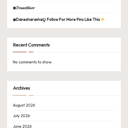
@𝓓𝓸𝓼𝓮𝓸𝓯𝓭𝓲𝓸𝓻
@Danesharashaꨄ Follow For More Pins Like This
Recent Comments
No comments to show.
Archives
August 2026
July 2026
June 2026