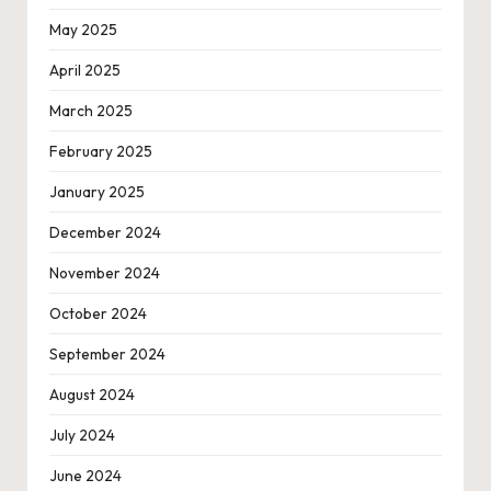
May 2025
April 2025
March 2025
February 2025
January 2025
December 2024
November 2024
October 2024
September 2024
August 2024
July 2024
June 2024