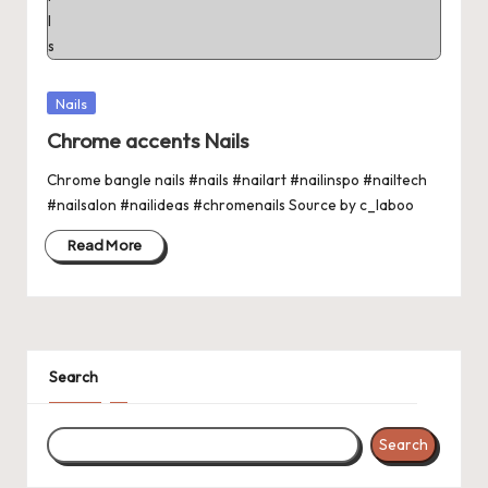
Posted
Nails
in
Chrome accents Nails
Chrome bangle nails #nails #nailart #nailinspo #nailtech
#nailsalon #nailideas #chromenails Source by c_laboo
Read More
Search
Search