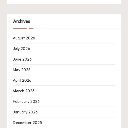
Archives
August 2026
July 2026
June 2026
May 2026
April 2026
March 2026
February 2026
January 2026
December 2025