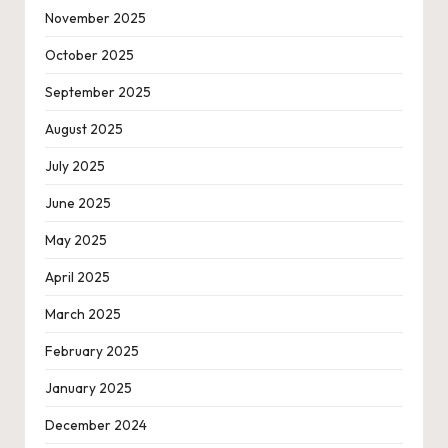
November 2025
October 2025
September 2025
August 2025
July 2025
June 2025
May 2025
April 2025
March 2025
February 2025
January 2025
December 2024