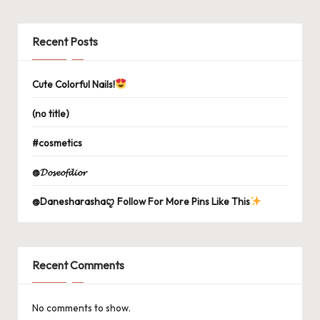
Recent Posts
Cute Colorful Nails!
(no title)
#cosmetics
@𝓓𝓸𝓼𝓮𝓸𝓯𝓭𝓲𝓸𝓻
@Danesharashaꨄ Follow For More Pins Like This
Recent Comments
No comments to show.