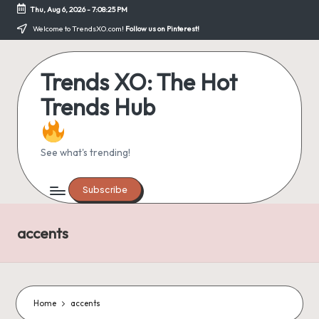
Thu, Aug 6, 2026
-
7:08:25 PM
Skip
Welcome to TrendsXO.com!
Follow us on Pinterest!
to
content
Trends XO: The Hot
Trends Hub
See what's trending!
Subscribe
accents
Home
accents