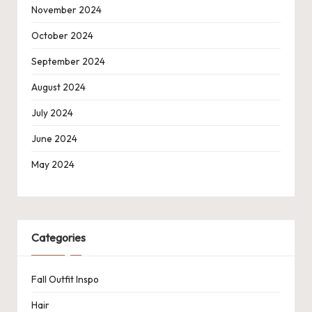
November 2024
October 2024
September 2024
August 2024
July 2024
June 2024
May 2024
Categories
Fall Outfit Inspo
Hair