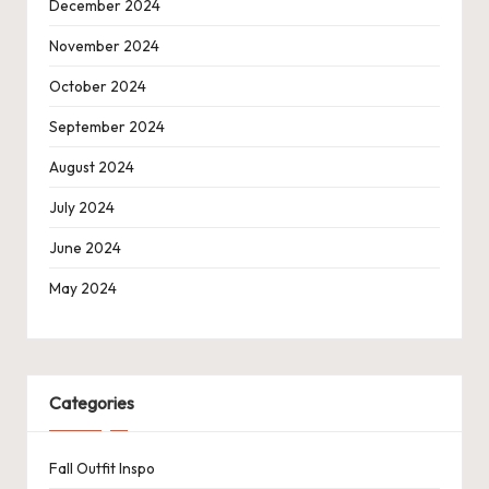
December 2024
November 2024
October 2024
September 2024
August 2024
July 2024
June 2024
May 2024
Categories
Fall Outfit Inspo