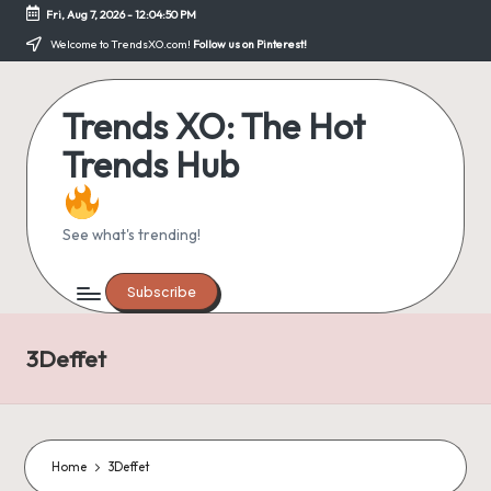
Fri, Aug 7, 2026
-
12:04:51 PM
Skip
Welcome to TrendsXO.com!
Follow us on Pinterest!
to
content
Trends XO: The Hot
Trends Hub
See what's trending!
Subscribe
3Deffet
Home
3Deffet