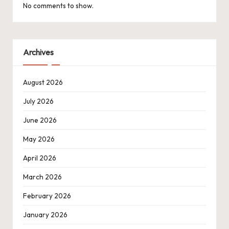
No comments to show.
Archives
August 2026
July 2026
June 2026
May 2026
April 2026
March 2026
February 2026
January 2026