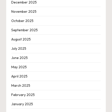
December 2025
November 2025
October 2025
September 2025
August 2025
July 2025
June 2025
May 2025
April 2025
March 2025
February 2025
January 2025