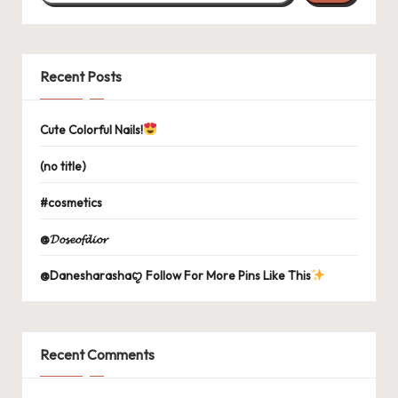
Recent Posts
Cute Colorful Nails!
(no title)
#cosmetics
@𝓓𝓸𝓼𝓮𝓸𝓯𝓭𝓲𝓸𝓻
@Danesharashaꨄ Follow For More Pins Like This
Recent Comments