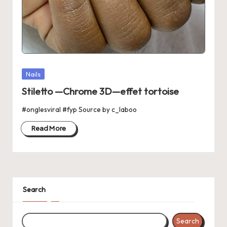
Posted
Nails
in
Stiletto —Chrome 3D—effet tortoise
#onglesviral #fyp Source by c_laboo
Read More
Search
Search