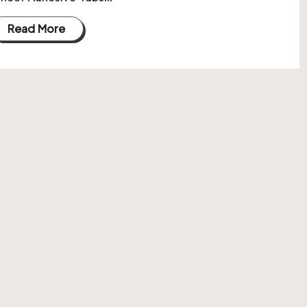
Read More