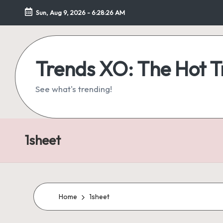
Sun, Aug 9, 2026
-
6:28:27 AM
Skip
to
content
Trends XO: The Hot 
See what's trending!
1sheet
Home
1sheet