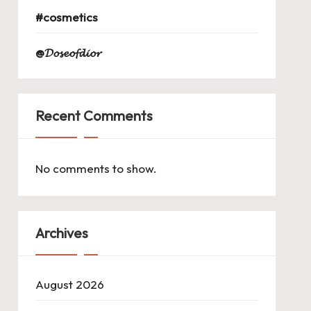
#cosmetics
@𝓓𝓸𝓼𝓮𝓸𝓯𝓭𝓲𝓸𝓻
Recent Comments
No comments to show.
Archives
August 2026