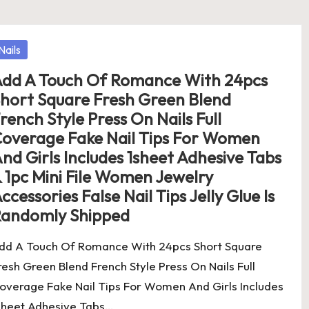
osted
Nails
dd A Touch Of Romance With 24pcs
hort Square Fresh Green Blend
rench Style Press On Nails Full
overage Fake Nail Tips For Women
nd Girls Includes 1sheet Adhesive Tabs
 1pc Mini File Women Jewelry
ccessories False Nail Tips Jelly Glue Is
andomly Shipped
dd A Touch Of Romance With 24pcs Short Square
resh Green Blend French Style Press On Nails Full
overage Fake Nail Tips For Women And Girls Includes
sheet Adhesive Tabs…