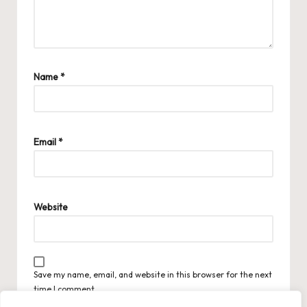
Name
*
Email
*
Website
Save my name, email, and website in this browser for the next
time I comment.