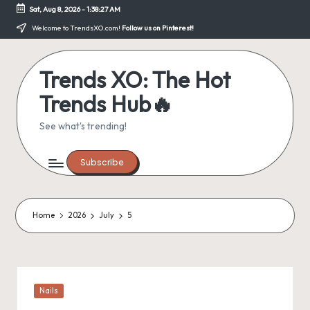
Sat, Aug 8, 2026
-
1:38:27 AM
Skip
Welcome to TrendsXO.com!
Follow us on Pinterest!
to
content
Trends XO: The Hot
Trends Hub🔥
See what's trending!
Subscribe
Home
2026
July
5
Posted
Nails
in