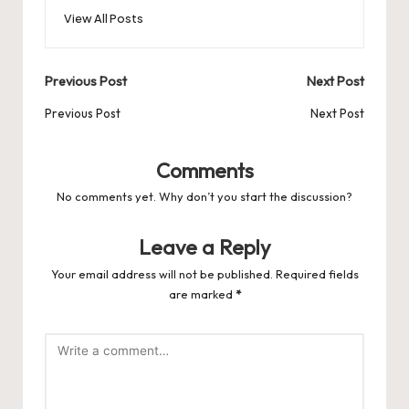
o
o
p
es
d
View All Posts
o
n
p
s
s
k
Post
Previous Post
Next Post
navigation
Previous Post
Next Post
Comments
No comments yet. Why don’t you start the discussion?
Leave a Reply
Your email address will not be published.
Required fields
are marked
*