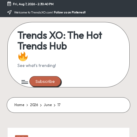
Fri, Aug 7, 2026
-
2:30:40 PM
Skip
Welcome to TrendsXO.com!
Follow us on Pinterest!
to
content
Trends XO: The Hot
Trends Hub
See what's trending!
Subscribe
Home
2026
June
17