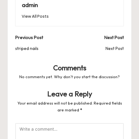
b
d
t
A
r
t
Pr
a
e
admin
o
o
p
es
d
View All Posts
o
n
p
s
s
k
Post
Previous Post
Next Post
navigation
striped nails
Next Post
Comments
No comments yet. Why don’t you start the discussion?
Leave a Reply
Your email address will not be published.
Required fields
are marked
*