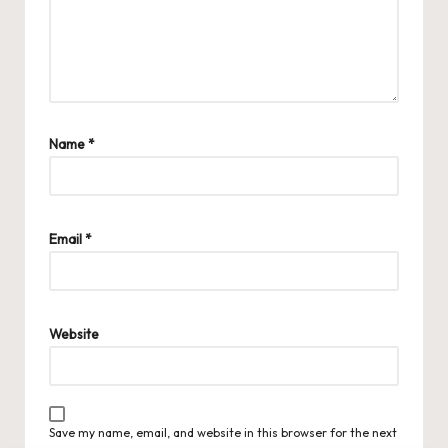
Name
*
Email
*
Website
Save my name, email, and website in this browser for the next