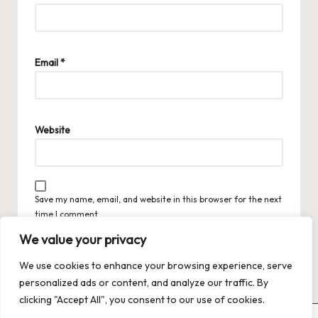
Email
*
Website
Save my name, email, and website in this browser for the next
time I comment.
We value your privacy
We use cookies to enhance your browsing experience, serve
personalized ads or content, and analyze our traffic. By
clicking "Accept All", you consent to our use of cookies.