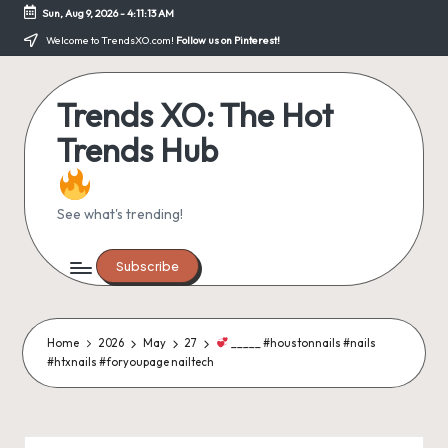
Sun, Aug 9, 2026
-
4:11:14 AM
Skip
Welcome to TrendsXO.com!
Follow us on Pinterest!
to
content
Trends XO: The Hot
Trends Hub
See what's trending!
Subscribe
Home
2026
May
27
_____ #houstonnails #nails
#htxnails #foryoupage nailtech