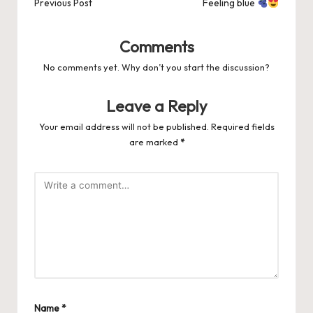
navigation
Previous Post
Feeling blue
Comments
No comments yet. Why don’t you start the discussion?
Leave a Reply
Your email address will not be published.
Required fields
are marked
*
Name
*