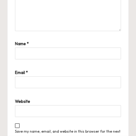
Name
*
Email
*
Website
Save my name, email, and website in this browser for the next