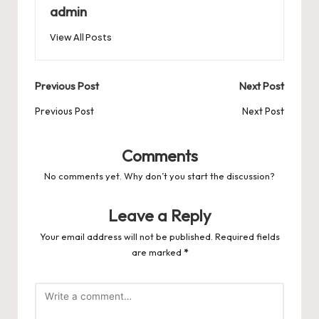
b
d
t
A
r
t
Pr
a
e
admin
o
o
p
es
d
View All Posts
o
n
p
s
s
k
Post
Previous Post
Next Post
navigation
Previous Post
Next Post
Comments
No comments yet. Why don’t you start the discussion?
Leave a Reply
Your email address will not be published.
Required fields
are marked
*