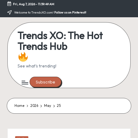
Fri, Aug 7, 2026
-
11:59:49 AM
Skip
Welcome to TrendsXO.com!
Follow us on Pinterest!
to
content
Trends XO: The Hot
Trends Hub
See what's trending!
Subscribe
Home
2026
May
25