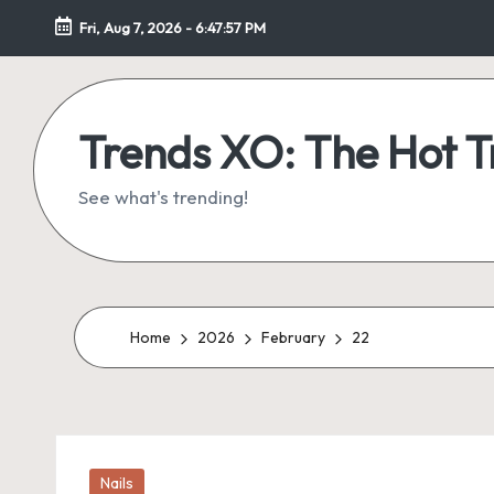
Fri, Aug 7, 2026
-
6:47:58 PM
Skip
to
content
Trends XO: The Hot 
See what's trending!
Home
2026
February
22
Posted
Nails