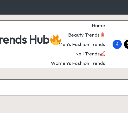
Home
Beauty Trends
Trends Hub
faceb
t
Men’s Fashion Trends
Nail Trends
Women’s Fashion Trends