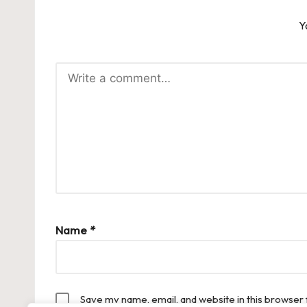
Y
Name
*
Save my name, email, and website in this browser 