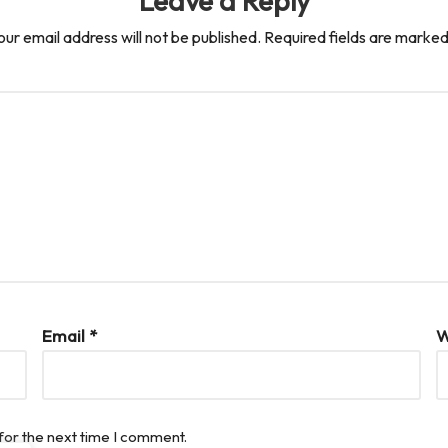
Leave a Reply
our email address will not be published.
Required fields are marke
Email
*
W
for the next time I comment.