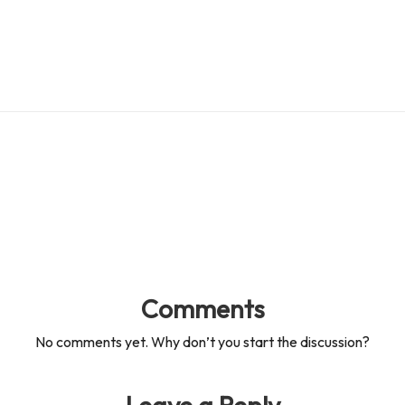
es
d
s
s
Comments
No comments yet. Why don’t you start the discussion?