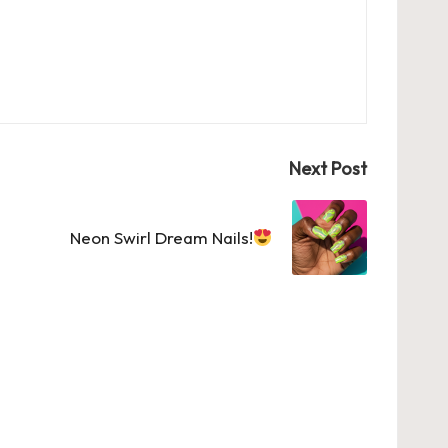
Next Post
Neon Swirl Dream Nails!