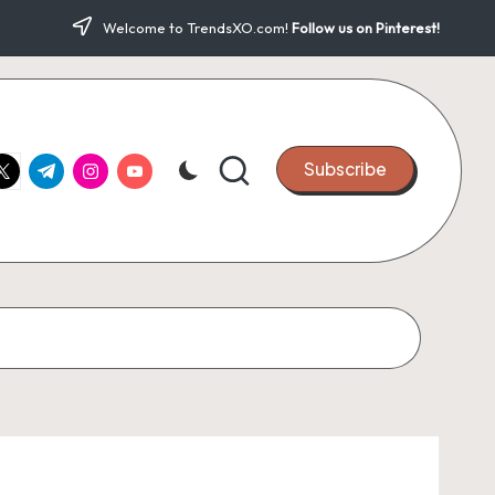
Welcome to TrendsXO.com!
Follow us on Pinterest!
ook.com
witter.com
t.me
instagram.com
youtube.com
Subscribe