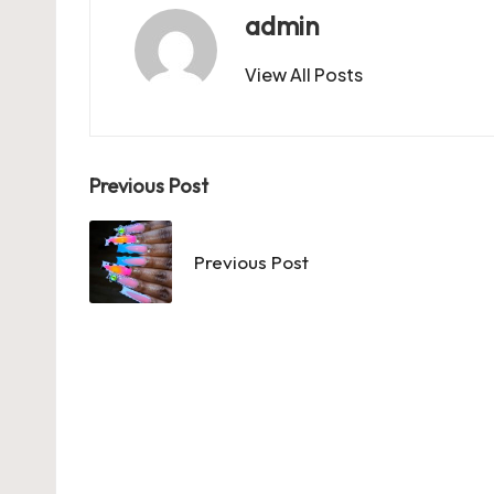
b
d
t
A
r
t
admin
o
o
p
View All Posts
o
n
p
k
Post
Previous Post
navigation
Previous Post