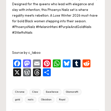
k
Designed for the queens who lead with elegance and
slay with intention, this Phoenyx Nailz set is where
regality meets rebellion. A Luxe Winter 2026 must-have
for bold Black women stepping into their season.
#PhoenyxNailz
#MelaninMani
#PurpleAndGoldNails
#StilettoNails
Source
by
c_laboo
F
M
E
Pi
W
Bl
T
R
a
a
m
nt
h
u
u
e
X
W
T
S
c
st
ai
er
at
es
m
d
or
hr
h
e
o
l
es
s
ky
bl
di
d
e
ar
Tags:
Chrome
Claw
Excellence
Glamoratti
b
d
t
A
r
t
Pr
a
e
gold
nails
Obsidian
Royal
o
o
p
es
d