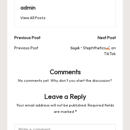
o
n
p
s
s
k
admin
View All Posts
Post
Previous Post
Next Post
navigation
Previous Post
𝑺𝒕𝒆𝒑𝒉 • Stephthetics
on
TikTok
Comments
No comments yet. Why don’t you start the discussion?
Leave a Reply
Your email address will not be published.
Required fields
are marked
*