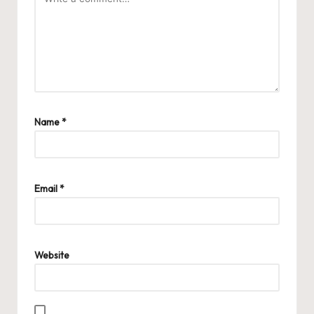
Name
*
Email
*
Website