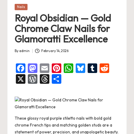
Posted
Nails
in
Royal Obsidian — Gold
Chrome Claw Nails for
Glamoratti Excellence
By
admin
February 14, 2026
Posted
by
F
M
E
Pi
W
Bl
T
R
a
a
m
nt
h
u
u
e
X
W
T
S
c
st
ai
er
at
es
m
d
or
hr
h
e
o
l
es
s
ky
bl
di
d
e
ar
b
d
t
A
r
t
Pr
a
e
o
o
p
es
d
These glossy royal purple stiletto nails with bold gold
o
n
p
s
s
chrome French tips and matching golden studs are a
statement of power, precision, and unapologetic beauty.