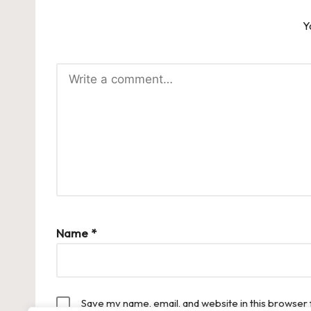
Y
Name
*
Save my name, email, and website in this browser 