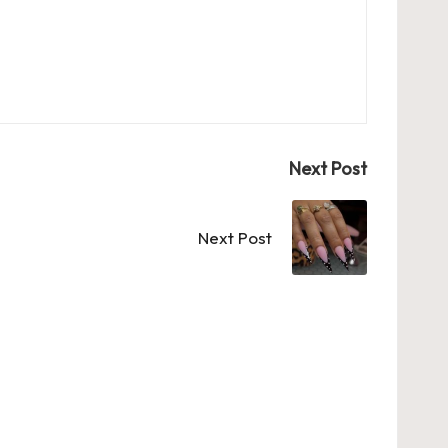
Next Post
Next Post