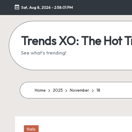
Sat, Aug 8, 2026
-
2:58:02 PM
Skip
to
content
Trends XO: The Hot 
See what's trending!
Home
2025
November
18
Posted
Nails