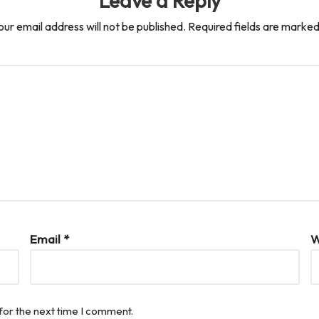
Leave a Reply
our email address will not be published.
Required fields are marke
Email
*
W
for the next time I comment.