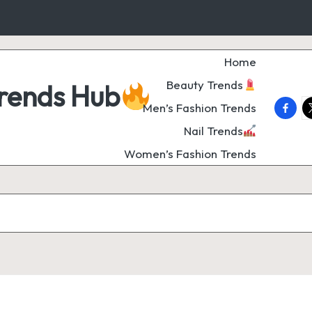
Home
Beauty Trends
Trends Hub
faceb
t
Men’s Fashion Trends
Nail Trends
Women’s Fashion Trends