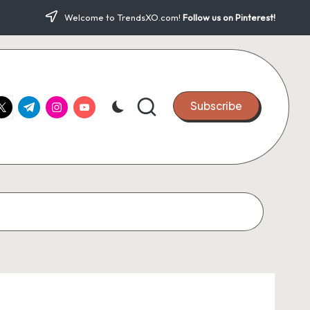
Welcome to TrendsXO.com!
Follow us on Pinterest!
ook.com
witter.com
t.me
instagram.com
youtube.com
Subscribe