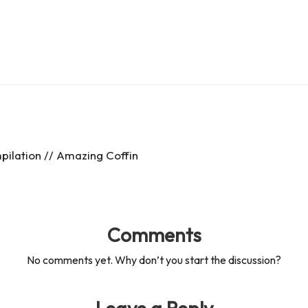
es
d
s
s
ilation // Amazing Coffin
Comments
No comments yet. Why don’t you start the discussion?