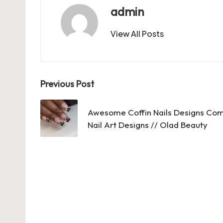
b
d
t
A
r
t
admin
o
o
p
View All Posts
o
n
p
k
Post
Previous Post
navigation
Awesome Coffin Nails Designs Comp
Nail Art Designs // Olad Beauty