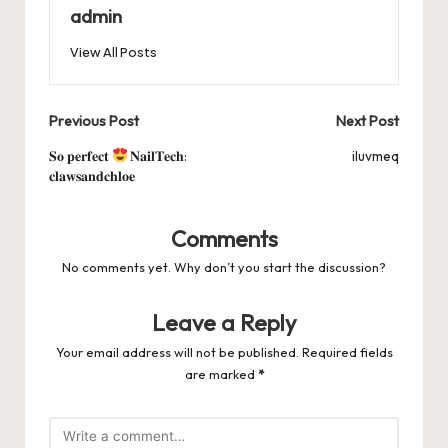
b
d
t
A
r
t
Pr
a
e
admin
o
o
p
es
d
View All Posts
o
n
p
s
s
k
Post
Previous Post
Next Post
navigation
𝐒𝐨 𝐩𝐞𝐫𝐟𝐞𝐜𝐭
𝐍𝐚𝐢𝐥𝐓𝐞𝐜𝐡:
iluvmeq
𝐜𝐥𝐚𝐰𝐬𝐚𝐧𝐝𝐜𝐡𝐥𝐨𝐞
Comments
No comments yet. Why don’t you start the discussion?
Leave a Reply
Your email address will not be published.
Required fields
are marked
*