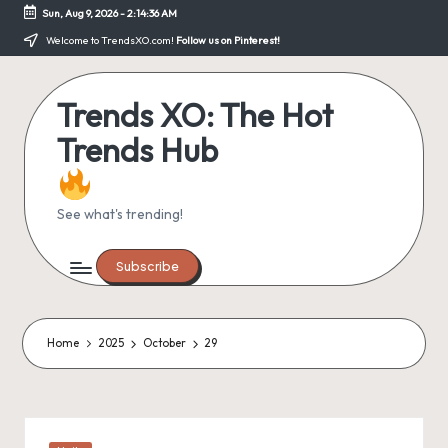
Sun, Aug 9, 2026
-
2:14:36 AM
Skip
Welcome to TrendsXO.com!
Follow us on Pinterest!
to
content
Trends XO: The Hot
Trends Hub
See what's trending!
Subscribe
Home
2025
October
29