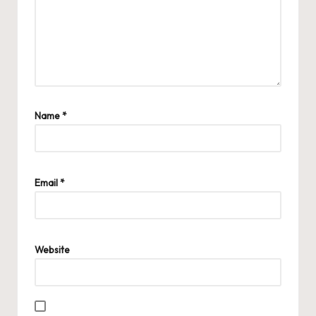
Name
*
Email
*
Website