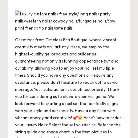
c
st
ai
er
at
es
m
d
or
hr
h
e
o
l
es
s
ky
bl
di
d
e
ar
b
d
t
A
r
t
Pr
a
e
o
o
p
es
d
o
n
p
s
s
Greetings from Timeless Era Boutique, where vibrant
creativity meets nail artistry! Here, we employ the
k
highest-quality gel products and builder gel,
guaranteeing not only a stunning appearance but also
durability, allowing you to enjoy your nail set multiple
times. Should you have any questions or require any
assistance, please don’t hesitate to reach out to us via
message. Your satisfaction is our utmost priority. Thank
you for considering us to elevate your nail game. We
look forward to crafting a nail set that perfectly aligns
with your style and personality. Have a day filled with
vibrant energy and creativity!
Here’s how to order
your Luxury Nails: Select the set you desire. Refer to the
sizing guide and shape chart in the item pictures to