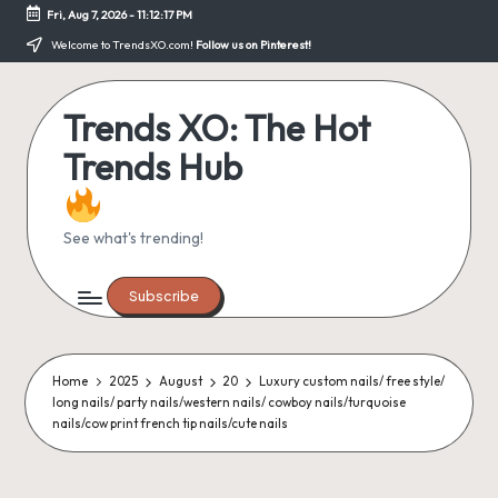
Fri, Aug 7, 2026
-
11:12:18 PM
Skip
Welcome to TrendsXO.com!
Follow us on Pinterest!
to
content
Trends XO: The Hot
Trends Hub
See what's trending!
Subscribe
Home
2025
August
20
Luxury custom nails/ free style/
long nails/ party nails/western nails/ cowboy nails/turquoise
nails/cow print french tip nails/cute nails