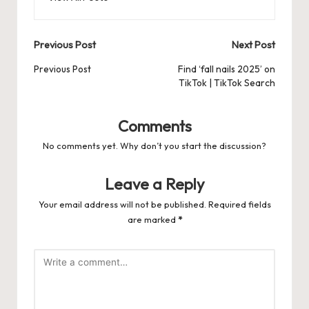
Post
Previous Post
Next Post
navigation
Previous Post
Find ‘fall nails 2025’ on
TikTok | TikTok Search
Comments
No comments yet. Why don’t you start the discussion?
Leave a Reply
Your email address will not be published.
Required fields
are marked
*