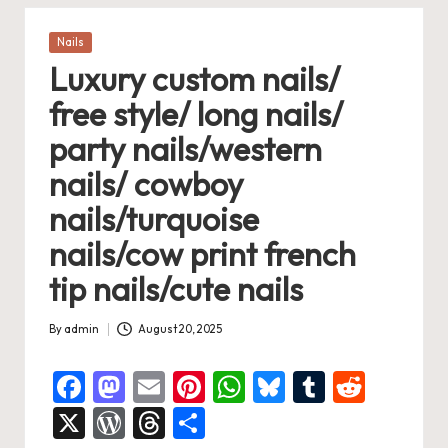
Posted
Nails
in
Luxury custom nails/
free style/ long nails/
party nails/western
nails/ cowboy
nails/turquoise
nails/cow print french
tip nails/cute nails
By
admin
August 20, 2025
Posted
by
F
M
E
Pi
W
Bl
T
R
a
a
m
nt
h
u
u
e
X
W
T
S