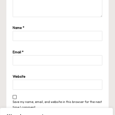
Name
*
Email
*
Website
Save my name, email, and website in this browser for the next
time I comment.