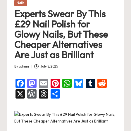
Posted
Nails
in
Experts Swear By This
£29 Nail Polish for
Glowy Nails, But These
Cheaper Alternatives
Are Just as Brilliant
By
admin
July 8, 2025
Posted
by
F
M
E
Pi
W
Bl
T
R
a
a
m
nt
h
u
u
e
X
W
T
S
c
st
ai
er
at
es
m
d
or
hr
h
e
o
l
es
s
ky
bl
di
d
e
ar
b
d
t
A
r
t
Pr
a
e
o
o
p