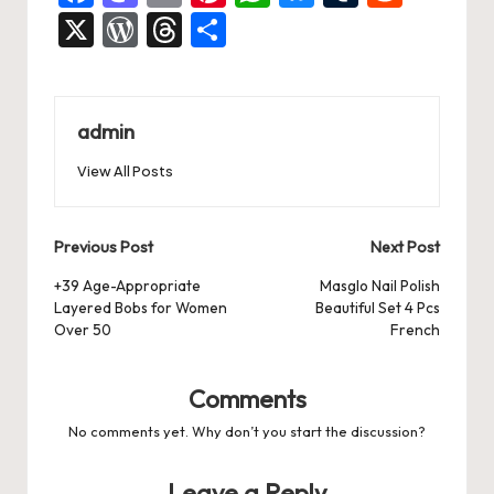
a
a
m
nt
h
u
u
e
X
W
T
S
c
st
ai
er
at
es
m
d
or
hr
h
e
o
l
es
s
ky
bl
di
d
e
ar
b
d
t
A
r
t
Pr
a
e
admin
o
o
p
es
d
View All Posts
o
n
p
s
s
k
Post
Previous Post
Next Post
navigation
+39 Age-Appropriate
Masglo Nail Polish
Layered Bobs for Women
Beautiful Set 4 Pcs
Over 50
French
Comments
No comments yet. Why don’t you start the discussion?
Leave a Reply