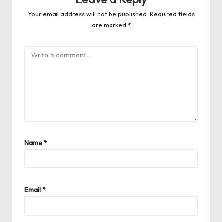
Your email address will not be published.
Required fields
are marked
*
Name
*
Email
*