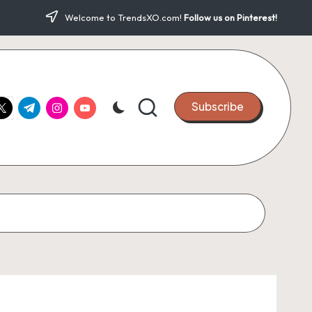
Welcome to TrendsXO.com!
Follow us on Pinterest!
ook.com
witter.com
t.me
instagram.com
youtube.com
Subscribe