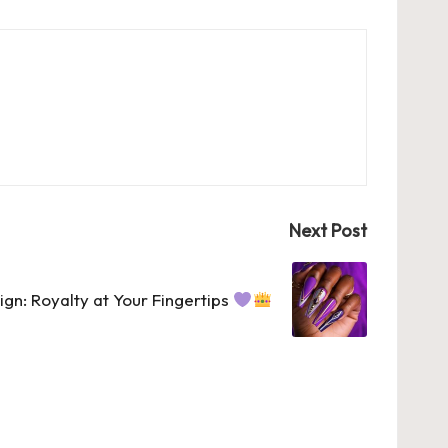
Next Post
ign: Royalty at Your Fingertips