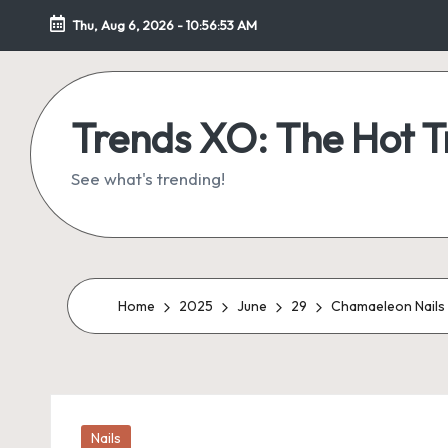
Thu, Aug 6, 2026
-
10:56:54 AM
Skip
to
content
Trends XO: The Hot 
See what's trending!
Home
2025
June
29
Chamaeleon Nails –
Posted
Nails