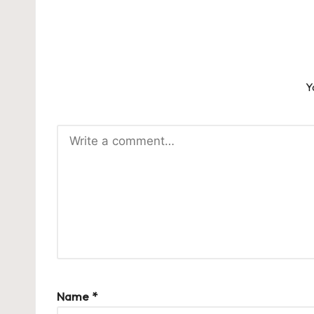
Y
Name
*