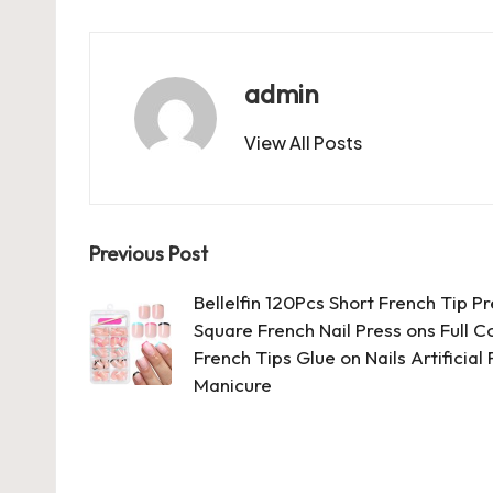
c
st
ai
er
at
es
m
d
e
o
l
es
s
ky
bl
di
b
d
t
A
r
t
admin
o
o
p
View All Posts
o
n
p
k
Post
Previous Post
navigation
Bellelfin 120Pcs Short French Tip P
Square French Nail Press ons Full C
French Tips Glue on Nails Artificia
Manicure