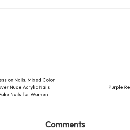
d
e
ar
Pr
a
e
es
d
s
s
ress on Nails, Mixed Color
over Nude Acrylic Nails
Purple Re
l Fake Nails for Women
Comments