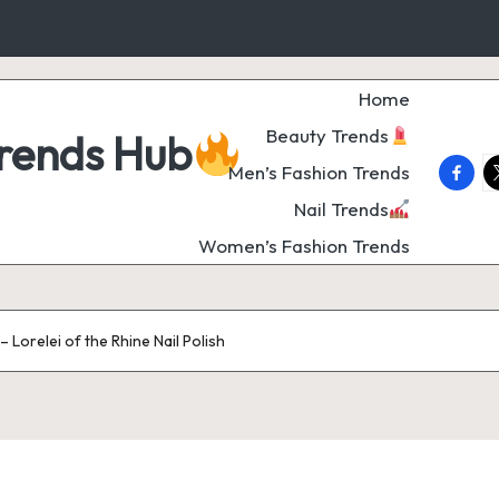
Home
Beauty Trends
Trends Hub
faceb
t
Men’s Fashion Trends
Nail Trends
Women’s Fashion Trends
 Lorelei of the Rhine Nail Polish