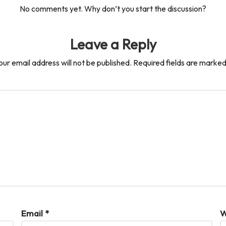
No comments yet. Why don’t you start the discussion?
Leave a Reply
our email address will not be published.
Required fields are marke
Email
*
W