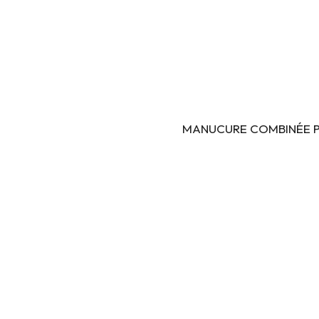
MANUCURE COMBINÉE PAR