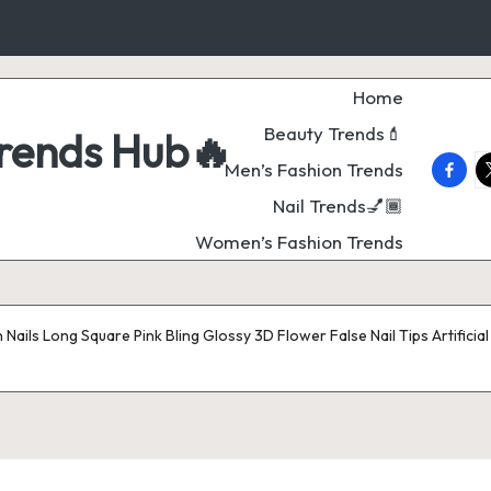
Home
Beauty Trends💄
Trends Hub🔥
faceb
t
Men’s Fashion Trends
Nail Trends💅🏾
Women’s Fashion Trends
Nails Long Square Pink Bling Glossy 3D Flower False Nail Tips Artificial 