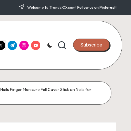
Welcome to TrendsXO.com!
Follow us on Pinterest!
ook.com
witter.com
t.me
instagram.com
youtube.com
Subscribe
Nails Finger Manicure Full Cover Stick on Nails for