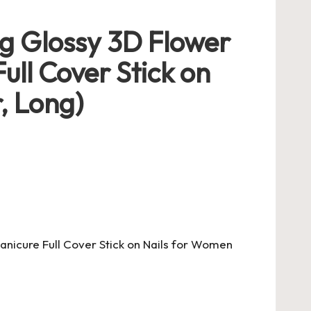
ng Glossy 3D Flower
Full Cover Stick on
, Long)