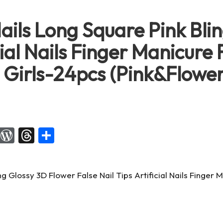
ails Long Square Pink Bli
cial Nails Finger Manicure 
 Girls-24pcs (Pink&Flower
X
W
T
S
or
hr
h
d
e
ar
Pr
a
e
es
d
s
s