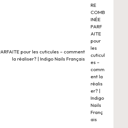
FAITE pour les cuticules – comment
la réaliser? | Indigo Nails Français