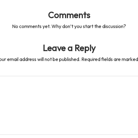
Comments
No comments yet. Why don’t you start the discussion?
Leave a Reply
our email address will not be published.
Required fields are marke