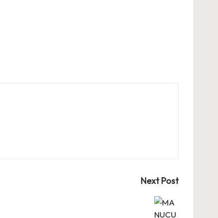
Next Post