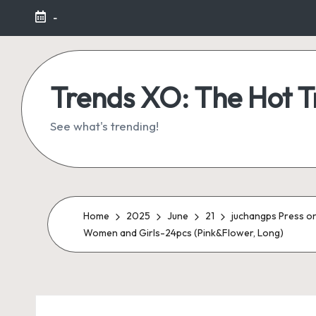
-
Skip
to
content
Trends XO: The Hot 
See what's trending!
Home
2025
June
21
juchangps Press on 
Women and Girls-24pcs (Pink&Flower, Long)