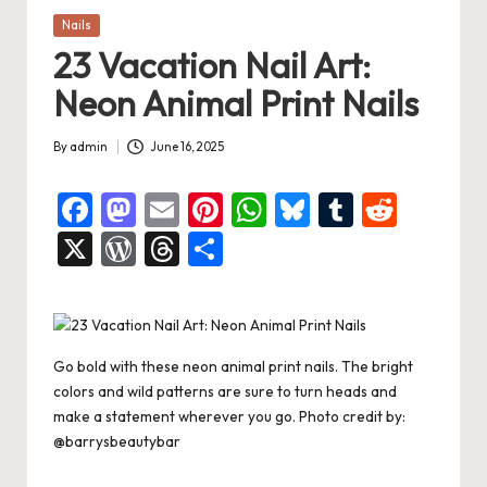
Posted
Nails
in
23 Vacation Nail Art:
Neon Animal Print Nails
By
admin
June 16, 2025
Posted
by
F
M
E
Pi
W
Bl
T
R
a
a
m
nt
h
u
u
e
X
W
T
S
c
st
ai
er
at
es
m
d
or
hr
h
e
o
l
es
s
ky
bl
di
d
e
ar
b
d
t
A
r
t
Pr
a
e
Go bold with these neon animal print nails. The bright
o
o
p
es
d
colors and wild patterns are sure to turn heads and
o
n
p
s
s
make a statement wherever you go. Photo credit by:
@barrysbeautybar
k