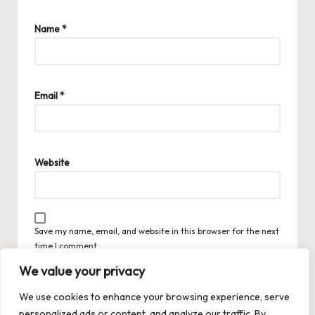
Name
*
Email
*
Website
Save my name, email, and website in this browser for the next
time I comment.
We value your privacy
We use cookies to enhance your browsing experience, serve
personalized ads or content, and analyze our traffic. By