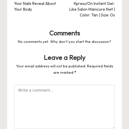
Your Nails Reveal About
Xpress/On Instant Gel-
Your Body
Like Salon Manicure Nwt |
Color: Tan | Size: Os
Comments
No comments yet. Why don’t you start the discussion?
Leave a Reply
Your email address will not be published.
Required fields
are marked
*