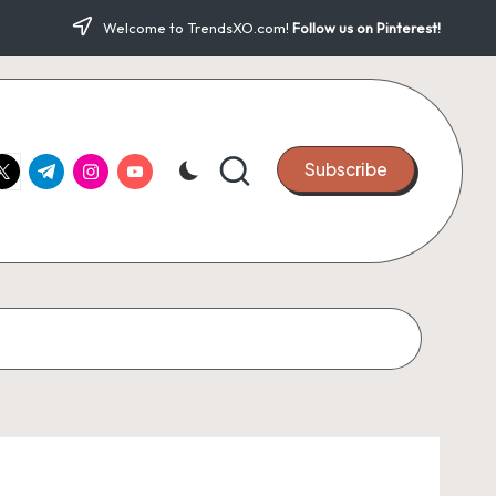
Welcome to TrendsXO.com!
Follow us on Pinterest!
ook.com
witter.com
t.me
instagram.com
youtube.com
Subscribe