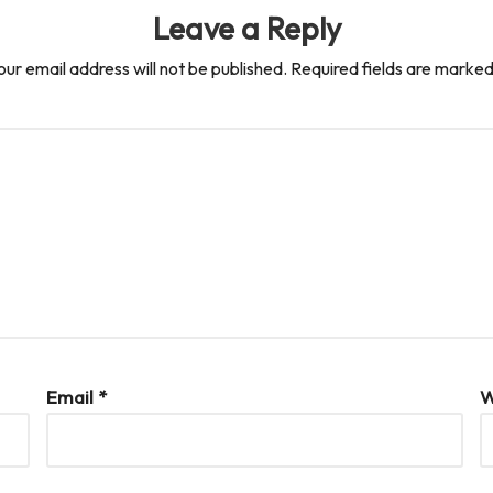
Leave a Reply
our email address will not be published.
Required fields are marke
Email
*
W