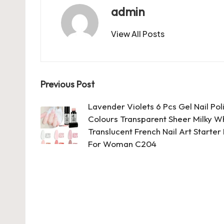
b
d
t
A
r
t
admin
o
o
p
View All Posts
o
n
p
k
Post
Previous Post
navigation
Lavender Violets 6 Pcs Gel Nail Pol
Colours Transparent Sheer Milky Wh
Translucent French Nail Art Starter
For Woman C204