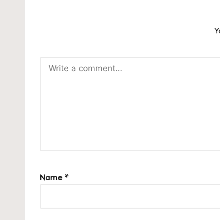
Y
Name
*