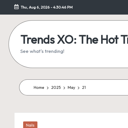
Thu, Aug 6, 2026
-
4:30:46 PM
Skip
to
content
Trends XO: The Hot 
See what's trending!
Home
2025
May
21
Posted
Nails