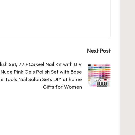
Next Post
sh Set, 77 PCS Gel Nail Kit with U V
Nude Pink Gels Polish Set with Base
e Tools Nail Salon Sets DIY at home
Gifts for Women