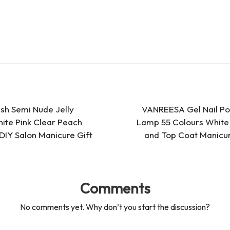
es
d
s
s
ish Semi Nude Jelly
VANREESA Gel Nail Poli
ite Pink Clear Peach
Lamp 55 Colours White 
 DIY Salon Manicure Gift
and Top Coat Manicur
Comments
No comments yet. Why don’t you start the discussion?