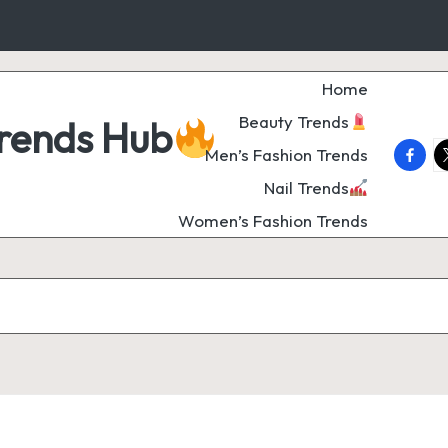
Home
Beauty Trends
Trends Hub
faceb
t
Men’s Fashion Trends
Nail Trends
Women’s Fashion Trends