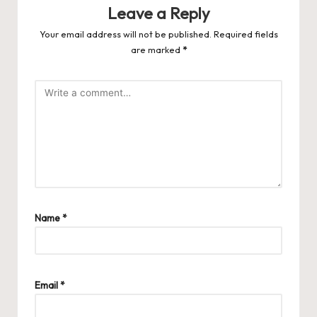
Leave a Reply
Your email address will not be published.
Required fields
are marked
*
Name
*
Email
*