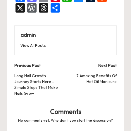
a
a
m
nt
h
u
u
e
X
W
T
S
c
st
ai
er
at
es
m
d
or
hr
h
e
o
l
es
s
ky
bl
di
d
e
ar
b
d
t
A
r
t
Pr
a
e
admin
o
o
p
es
d
View All Posts
o
n
p
s
s
k
Post
Previous Post
Next Post
navigation
Long Nail Growth
7 Amazing Benefits Of
Journey Starts Here –
Hot Oil Manicure
Simple Steps That Make
Nails Grow
Comments
No comments yet. Why don’t you start the discussion?