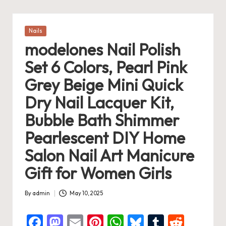
Posted
Nails
in
modelones Nail Polish
Set 6 Colors, Pearl Pink
Grey Beige Mini Quick
Dry Nail Lacquer Kit,
Bubble Bath Shimmer
Pearlescent DIY Home
Salon Nail Art Manicure
Gift for Women Girls
By
admin
May 10, 2025
Posted
by
F
M
E
Pi
W
Bl
T
R