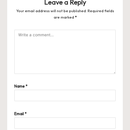
Leave a Reply
Your email address will not be published.
Required fields
are marked
*
Name
*
Email
*