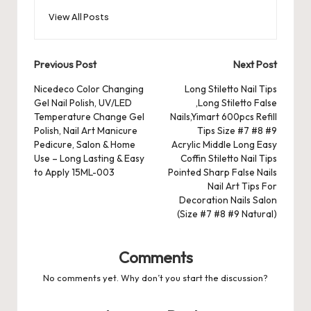
o
o
p
es
d
View All Posts
o
n
p
s
s
k
Post
Previous Post
Next Post
navigation
Nicedeco Color Changing
Long Stiletto Nail Tips
Gel Nail Polish, UV/LED
,Long Stiletto False
Temperature Change Gel
Nails,Yimart 600pcs Refill
Polish, Nail Art Manicure
Tips Size #7 #8 #9
Pedicure, Salon & Home
Acrylic Middle Long Easy
Use – Long Lasting & Easy
Coffin Stiletto Nail Tips
to Apply 15ML-003
Pointed Sharp False Nails
Nail Art Tips For
Decoration Nails Salon
(Size #7 #8 #9 Natural)
Comments
No comments yet. Why don’t you start the discussion?