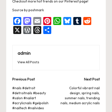
k
Checkout more hot trends on our Pinterest page!
Source
by
poshmark
F
M
E
Pi
W
Bl
T
R
a
a
m
nt
h
u
u
e
X
W
T
S
c
st
ai
er
at
es
m
d
or
hr
h
e
o
l
es
s
ky
bl
di
d
e
ar
b
d
t
A
r
t
Pr
a
e
admin
o
o
p
es
d
View All Posts
o
n
p
s
s
k
Post
Previous Post
Next Post
navigation
#nails #detroit
Colorful vibrant nail
#detroitnails #beauty
design, spring nails,
#salon #nailart
summer nails, trending
#acrylicnails #gelpolish
nails, medium acrylic nails
#nailtech #nailvideo