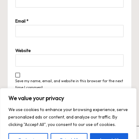
Email
*
Website
Save my name, email, and website in this browser for the next
time I comment.
We value your privacy
We use cookies to enhance your browsing experience, serve
personalized ads or content, and analyze our traffic. By
clicking "Accept All", you consent to our use of cookies.
Copyright 2026 — Trends XO: The Hot Trends Hub
. All rights