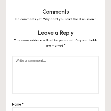
Comments
No comments yet. Why don’t you start the discussion?
Leave a Reply
Your email address will not be published.
Required fields
are marked
*
Name
*