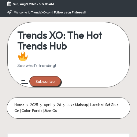
Sun, Aug 9, 2026
-
5:19:05 AM
Skip
Welcome to TrendsXO.com!
Follow us on Pinterest!
to
content
Trends XO: The Hot
Trends Hub
See what's trending!
Subscribe
Home
2025
April
26
Luxe Makeup | Luxe Nail Set Glue
On | Color: Purple | Size: Os