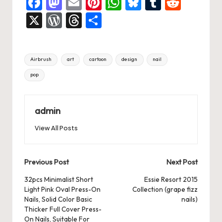
F
M
E
Pi
W
Bl
T
R
a
a
m
nt
h
u
u
e
X
W
T
S
c
st
ai
er
at
es
m
d
or
hr
h
e
o
l
es
s
ky
bl
di
d
e
ar
Tags:
Airbrush
art
cartoon
design
nail
b
d
t
A
r
t
Pr
a
e
pop
o
o
p
es
d
o
n
p
s
s
k
admin
View All Posts
Post
Previous Post
Next Post
navigation
32pcs Minimalist Short
Essie Resort 2015
Light Pink Oval Press-On
Collection (grape fizz
Nails, Solid Color Basic
nails)
Thicker Full Cover Press-
On Nails, Suitable For