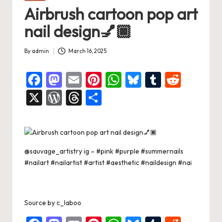
in
Airbrush cartoon pop art
nail design💅🏿
By
admin
March 16, 2025
Posted
by
F
M
E
Pi
W
Bl
T
R
a
a
m
nt
h
u
u
e
X
W
T
S
c
st
ai
er
at
es
m
d
or
hr
h
e
o
l
es
s
ky
bl
di
d
e
ar
b
d
t
A
r
t
Pr
a
e
@sauvage_artistry ig –
#pink
#purple
#summernails
o
o
p
es
d
#nailart
#nailartist
#artist
#aesthetic
#naildesign
#nai
o
n
p
s
s
k
Source
by
c_laboo