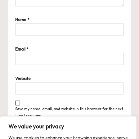
Name
*
Email
*
Website
Save my name, email, and website in this browser for the next
time I comment.
We value your privacy
We use cookies to enhance your browsing experience, serve