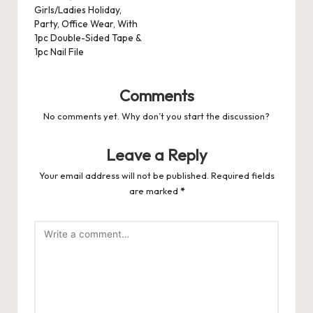
Girls/Ladies Holiday,
Party, Office Wear, With
1pc Double-Sided Tape &
1pc Nail File
Comments
No comments yet. Why don’t you start the discussion?
Leave a Reply
Your email address will not be published.
Required fields
are marked
*