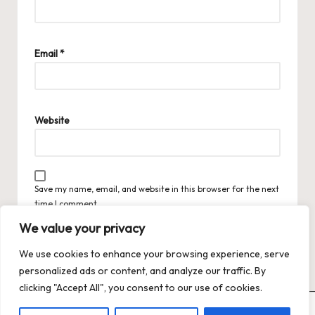
Email
*
Website
Save my name, email, and website in this browser for the next
time I comment.
We value your privacy
We use cookies to enhance your browsing experience, serve
personalized ads or content, and analyze our traffic. By
clicking "Accept All", you consent to our use of cookies.
Copyright 2026 — Trends XO: The Hot Trends Hub
. All rights