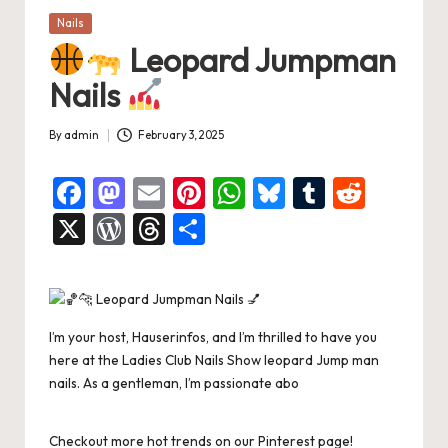
Posted
Nails
in
Leopard Jumpman
Nails
By
admin
February 3, 2025
Posted
by
F
M
E
Pi
W
Bl
T
R
a
a
m
nt
h
u
u
e
X
W
T
S
c
st
ai
er
at
es
m
d
or
hr
h
e
o
l
es
s
ky
bl
di
d
e
ar
b
d
t
A
r
t
Pr
a
e
I’m your host, Hauserinfos, and I’m thrilled to have you
o
o
p
es
d
here at the Ladies Club Nails Show leopard Jump man
o
n
p
s
s
nails. As a gentleman, I’m passionate abo
k
Checkout more hot trends on our Pinterest page!