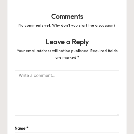
Comments
No comments yet. Why don’t you start the discussion?
Leave a Reply
Your email address will not be published.
Required fields
are marked
*
Name
*