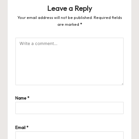
Leave a Reply
Your email address will not be published.
Required fields
are marked
*
Name
*
Email
*