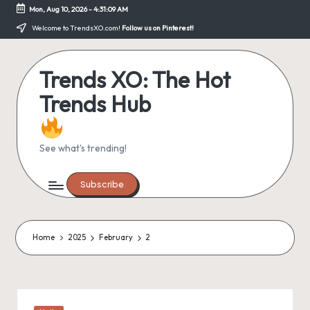
Mon, Aug 10, 2026
-
4:31:09 AM
Skip
Welcome to TrendsXO.com!
Follow us on Pinterest!
to
content
Trends XO: The Hot
Trends Hub
See what's trending!
Subscribe
Home
2025
February
2