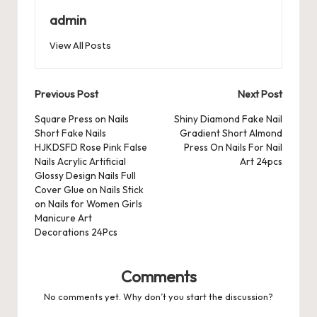
b
d
t
A
r
t
Pr
a
e
admin
o
o
p
es
d
View All Posts
o
n
p
s
s
k
Post
Previous Post
Next Post
navigation
Square Press on Nails
Shiny Diamond Fake Nail
Short Fake Nails
Gradient Short Almond
HJKDSFD Rose Pink False
Press On Nails For Nail
Nails Acrylic Artificial
Art 24pcs
Glossy Design Nails Full
Cover Glue on Nails Stick
on Nails for Women Girls
Manicure Art
Decorations 24Pcs
Comments
No comments yet. Why don’t you start the discussion?