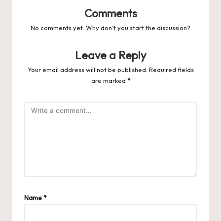
Comments
No comments yet. Why don’t you start the discussion?
Leave a Reply
Your email address will not be published.
Required fields
are marked
*
Name
*