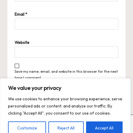
Email
*
Website
Save my name, email, and website in this browser for the next
time I comment.
We value your privacy
We use cookies to enhance your browsing experience, serve
personalized ads or content, and analyze our traffic. By
clicking "Accept All", you consent to our use of cookies.
Copyright 2026 — Trends XO: The Hot Trends Hub
. All rights
Customize
Reject All
Accept All
reserved.
Bloglo WordPress Theme