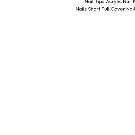
Nail Tips Acrylic Nail
Nails Short Full Cover Na