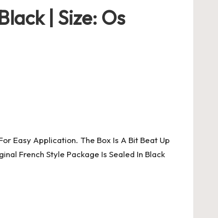
lack | Size: Os
or Easy Application. The Box Is A Bit Beat Up
nal French Style Package Is Sealed In Black