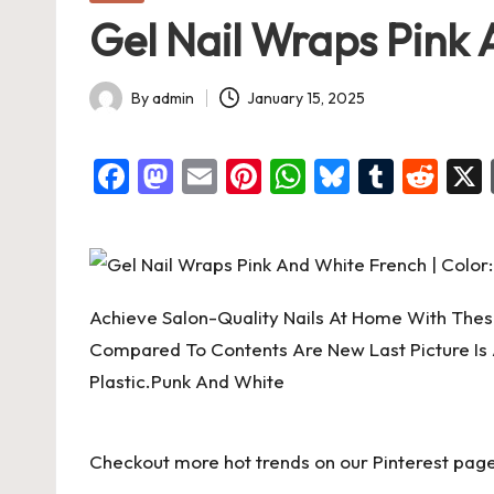
in
Gel Nail Wraps Pink A
By
admin
January 15, 2025
Posted
by
F
M
E
Pi
W
Bl
T
R
a
a
m
nt
h
u
u
e
c
st
ai
er
at
es
m
d
e
o
l
es
s
ky
bl
di
b
d
t
A
r
t
Achieve Salon-Quality Nails At Home With These
o
o
p
Compared To Contents Are New Last Picture Is 
o
n
p
Plastic.Punk And White
k
Checkout more hot trends on our Pinterest page