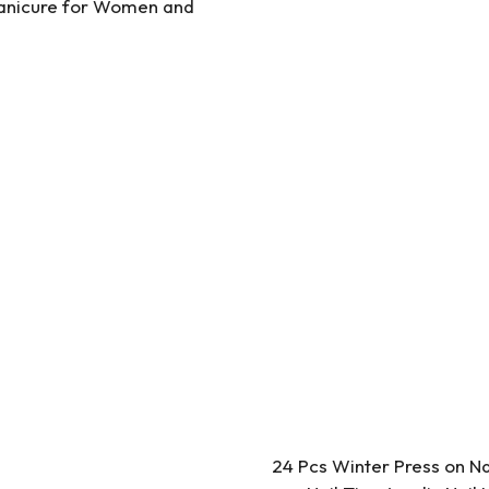
 Manicure for Women and
24 Pcs Winter Press on N