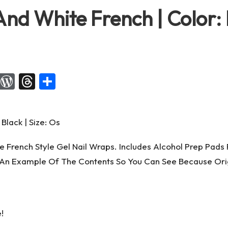
nd White French | Color: B
X
W
T
S
or
hr
h
d
e
ar
Pr
a
e
es
d
 French Style Gel Nail Wraps. Includes Alcohol Prep Pads F
s
s
An Example Of The Contents So You Can See Because Origi
!