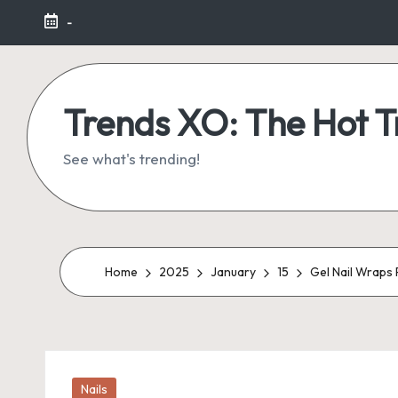
-
Skip
to
content
Trends XO: The Hot 
See what's trending!
Home
2025
January
15
Gel Nail Wraps 
Posted
Nails