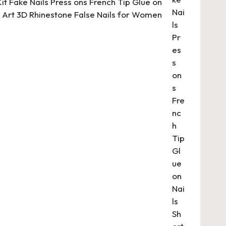
 Kit Fake Nails Press ons French Tip Glue on
il Art 3D Rhinestone False Nails for Women