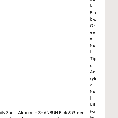
ails Short Almond – SHANRUN Pink & Green