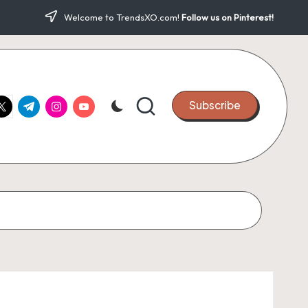
Welcome to TrendsXO.com!
Follow us on Pinterest!
ook.com
witter.com
t.me
instagram.com
youtube.com
Subscribe