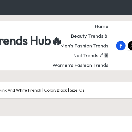
Home
Beauty Trends💄
Trends Hub🔥
faceb
t
Men’s Fashion Trends
Nail Trends💅🏾
Women’s Fashion Trends
Pink And White French | Color: Black | Size: Os