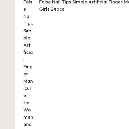
False Nail Tips Simple Artificial Finger
Girls 24pcs