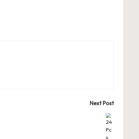
Next Post