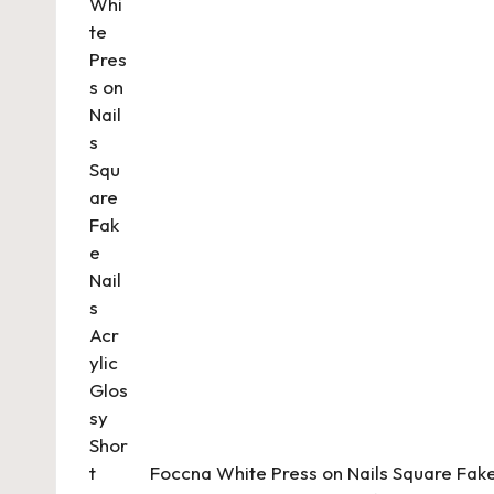
Foccna White Press on Nails Square Fake 