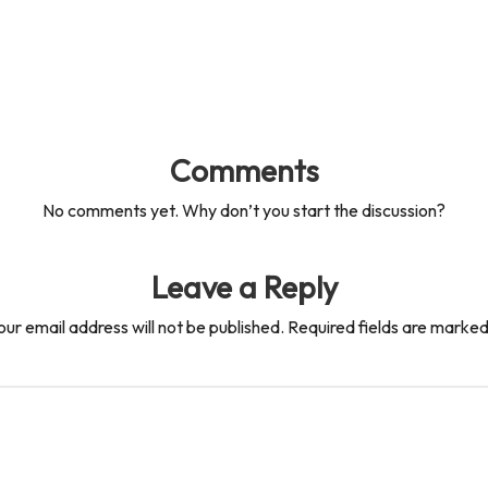
Comments
No comments yet. Why don’t you start the discussion?
Leave a Reply
our email address will not be published.
Required fields are marke