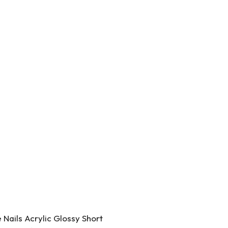
Nails Acrylic Glossy Short