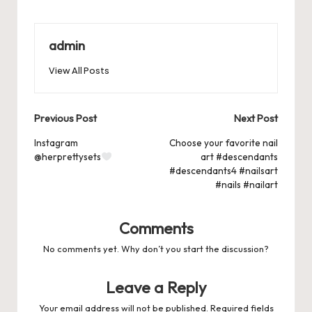
c
st
ai
er
at
es
m
d
or
hr
h
e
o
l
es
s
ky
bl
di
d
e
ar
b
d
t
A
r
t
Pr
a
e
admin
o
o
p
es
d
View All Posts
o
n
p
s
s
k
Post
Previous Post
Next Post
navigation
Instagram
Choose your favorite nail
@herprettysets
art #descendants
#descendants4 #nailsart
#nails #nailart
Comments
No comments yet. Why don’t you start the discussion?
Leave a Reply
Your email address will not be published.
Required fields