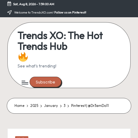
Sat, Aug 8, 2026
-
7:59:00 AM
Skip
Welcome to TrendsXO.com!
Follow us on Pinterest!
to
content
Trends XO: The Hot
Trends Hub
See what's trending!
Subscribe
Home
2025
January
3
Pinterest | @Dr3amDo11