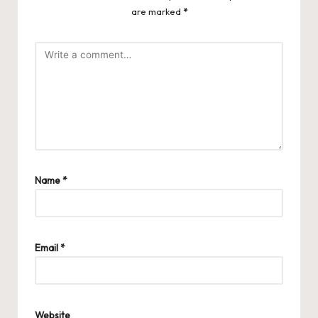
are marked
*
Name
*
Email
*
Website