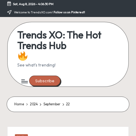
Sat, Aug 8, 2026
-
4:06:30 PM
Skip
Welcome to TrendsXO.com!
Follow us on Pinterest!
to
content
Trends XO: The Hot
Trends Hub
See what's trending!
Subscribe
Home
2024
September
22