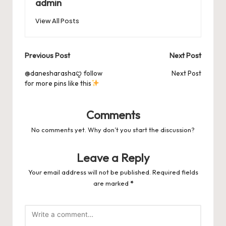
o
n
p
admin
s
s
k
View All Posts
Post
Previous Post
Next Post
navigation
@danesharashaꨄ follow
Next Post
for more pins like this
Comments
No comments yet. Why don’t you start the discussion?
Leave a Reply
Your email address will not be published.
Required fields
are marked
*