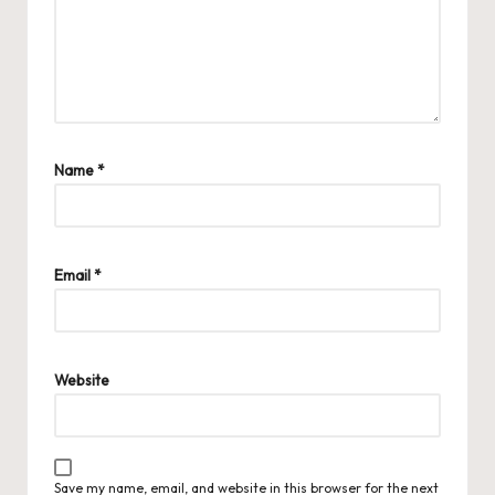
Name
*
Email
*
Website
Save my name, email, and website in this browser for the next