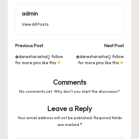
o
o
p
es
d
o
n
p
admin
s
s
k
View All Posts
Post
Previous Post
Next Post
navigation
@danesharashaꨄ follow
@danesharashaꨄ follow
for more pins like this
for more pins like this
Comments
No comments yet. Why don’t you start the discussion?
Leave a Reply
Your email address will not be published.
Required fields
are marked
*