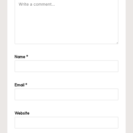
Name
*
Email
*
Website