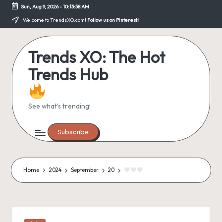
Sun, Aug 9, 2026
-
10:13:59 AM
Skip
Welcome to TrendsXO.com!
Follow us on Pinterest!
to
content
Trends XO: The Hot
Trends Hub
See what's trending!
Subscribe
Home
2024
September
20