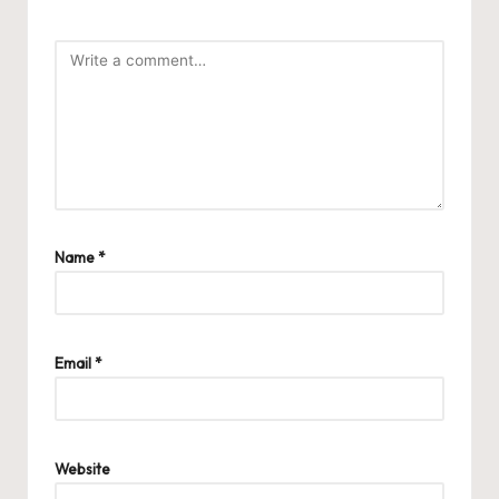
Name
*
Email
*
Website