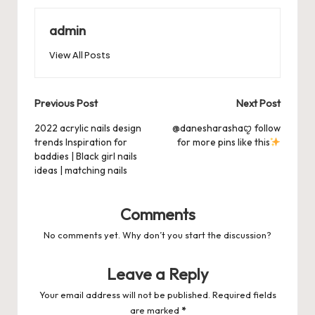
o
o
p
es
d
o
n
p
admin
s
s
k
View All Posts
Post
Previous Post
Next Post
navigation
2022 acrylic nails design
@danesharashaꨄ follow
trends Inspiration for
for more pins like this
baddies | Black girl nails
ideas | matching nails
Comments
No comments yet. Why don’t you start the discussion?
Leave a Reply
Your email address will not be published.
Required fields
are marked
*