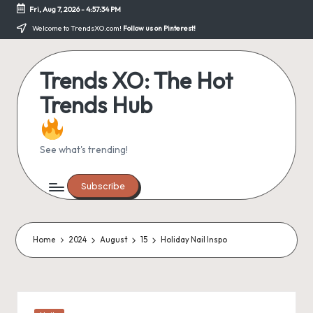
Fri, Aug 7, 2026
-
4:57:34 PM
Skip
Welcome to TrendsXO.com!
Follow us on Pinterest!
to
content
Trends XO: The Hot
Trends Hub
See what's trending!
Subscribe
Home
2024
August
15
Holiday Nail Inspo