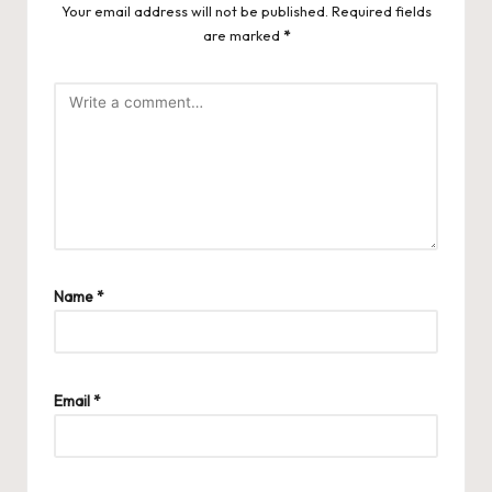
Your email address will not be published.
Required fields
are marked
*
Name
*
Email
*