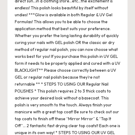
direct sun…in a clothing store…etc…the excitement is
endless! This polish looks beautiful by itself without
undies! ***Glow is available in both Regular & UV Gel
Formulas! This allows you to be able to choose the
application method that best suits your preference.
Whether you prefer the long lasting durability of quickly
curing your nails with GEL polish OR the classic air dry
method of regular nail polish, you can now choose what
works best for you! If you purchase this polish in UV GEL
form it needs to be properly applied and cured with a UV
BLACKLIGHT** Please choose correctly between a UV
GEL or regular nail polish because they’re not
returnable ** * STEPS TO USING OUR Regular Nail
POLISHES * This polish requires 2 to 3 thick coats to
achieve your desired look without a basecoat. This
polish is very smooth to the touch. Always finish your
manicure with a great top coat! Be sure to check out our
top coats to finish off these “Mirror Mirror” & “Top It
Off”… 2 fantastic fast drying clear top coats!! Each one is
unique in its own way! * STEPS TO USING OUR UV GEL