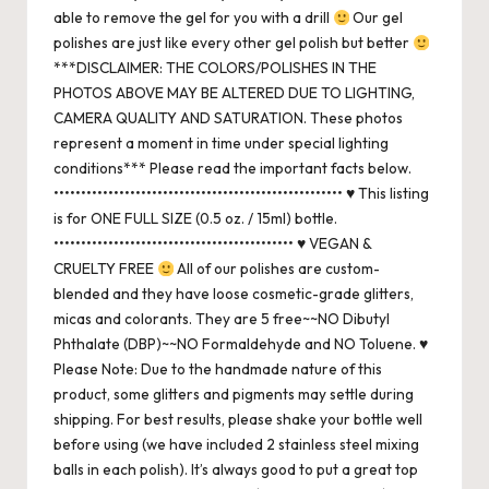
able to remove the gel for you with a drill
Our gel
polishes are just like every other gel polish but better
***DISCLAIMER: THE COLORS/POLISHES IN THE
PHOTOS ABOVE MAY BE ALTERED DUE TO LIGHTING,
CAMERA QUALITY AND SATURATION. These photos
represent a moment in time under special lighting
conditions*** Please read the important facts below.
••••••••••••••••••••••••••••••••••••••••••••••••••••• ♥ This listing
is for ONE FULL SIZE (0.5 oz. / 15ml) bottle.
•••••••••••••••••••••••••••••••••••••••••••• ♥ VEGAN &
CRUELTY FREE
All of our polishes are custom-
blended and they have loose cosmetic-grade glitters,
micas and colorants. They are 5 free~~NO Dibutyl
Phthalate (DBP)~~NO Formaldehyde and NO Toluene. ♥
Please Note: Due to the handmade nature of this
product, some glitters and pigments may settle during
shipping. For best results, please shake your bottle well
before using (we have included 2 stainless steel mixing
balls in each polish). It’s always good to put a great top