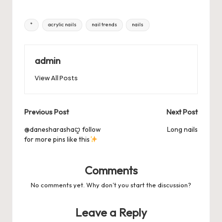
or
hr
h
e
o
l
es
s
ky
bl
di
d
e
ar
Tags:
*
acrylic nails
nail trends
nails
b
d
t
A
r
t
Pr
a
e
o
o
p
es
d
o
n
p
admin
s
s
k
View All Posts
Post
Previous Post
Next Post
navigation
@danesharashaꨄ follow
Long nails
for more pins like this
Comments
No comments yet. Why don’t you start the discussion?
Leave a Reply