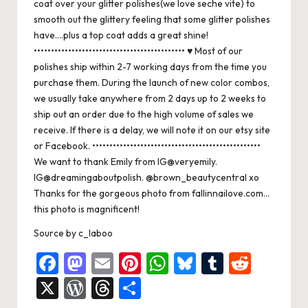
coat over your glitter polishes(we love seche vite) to
smooth out the glittery feeling that some glitter polishes
have….plus a top coat adds a great shine!
•••••••••••••••••••••••••••••••••••••••••••• ♥ Most of our
polishes ship within 2-7 working days from the time you
purchase them. During the launch of new color combos,
we usually take anywhere from 2 days up to 2 weeks to
ship out an order due to the high volume of sales we
receive. If there is a delay, we will note it on our etsy site
or Facebook. •••••••••••••••••••••••••••••••••••••••••••••••••
We want to thank Emily from IG@veryemily.
IG@dreamingaboutpolish. @brown_beautycentral xo
Thanks for the gorgeous photo from fallinnailove.com…
this photo is magnificent!
Source
by
c_laboo
F
M
E
Pi
W
Bl
T
R
a
a
m
nt
h
u
u
e
X
W
T
S
c
st
ai
er
at
es
m
d