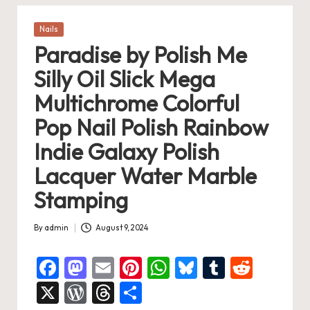
Posted
Nails
in
Paradise by Polish Me
Silly Oil Slick Mega
Multichrome Colorful
Pop Nail Polish Rainbow
Indie Galaxy Polish
Lacquer Water Marble
Stamping
By
admin
August 9, 2024
Posted
by
F
M
E
Pi
W
Bl
T
R
a
a
m
nt
h
u
u
e
X
W
T
S