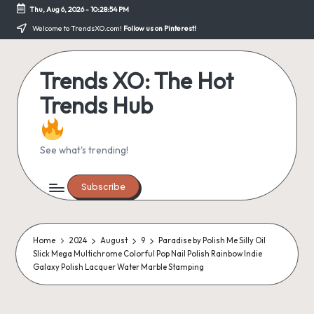
Thu, Aug 6, 2026
-
10:28:54 PM
Skip
Welcome to TrendsXO.com!
Follow us on Pinterest!
to
content
Trends XO: The Hot
Trends Hub
See what's trending!
Subscribe
Home
2024
August
9
Paradise by Polish Me Silly Oil
Slick Mega Multichrome Colorful Pop Nail Polish Rainbow Indie
Galaxy Polish Lacquer Water Marble Stamping