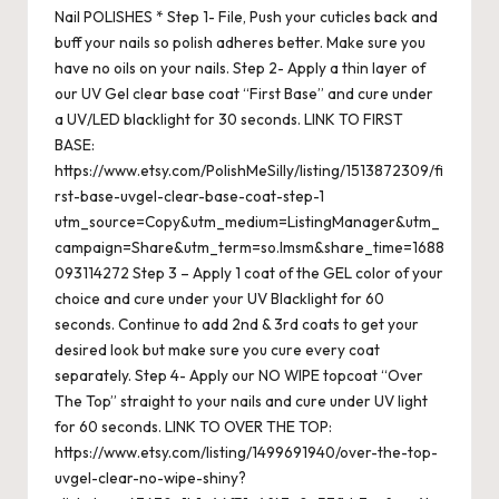
Nail POLISHES * Step 1- File, Push your cuticles back and
buff your nails so polish adheres better. Make sure you
have no oils on your nails. Step 2- Apply a thin layer of
our UV Gel clear base coat “First Base” and cure under
a UV/LED blacklight for 30 seconds. LINK TO FIRST
BASE:
https://www.etsy.com/PolishMeSilly/listing/1513872309/fi
rst-base-uvgel-clear-base-coat-step-1
utm_source=Copy&utm_medium=ListingManager&utm_
campaign=Share&utm_term=so.lmsm&share_time=1688
093114272 Step 3 – Apply 1 coat of the GEL color of your
choice and cure under your UV Blacklight for 60
seconds. Continue to add 2nd & 3rd coats to get your
desired look but make sure you cure every coat
separately. Step 4- Apply our NO WIPE topcoat “Over
The Top” straight to your nails and cure under UV light
for 60 seconds. LINK TO OVER THE TOP:
https://www.etsy.com/listing/1499691940/over-the-top-
uvgel-clear-no-wipe-shiny?