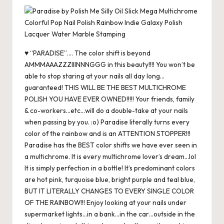
c
st
ai
er
at
es
m
d
or
hr
h
e
o
l
es
s
ky
bl
di
d
e
ar
b
d
t
A
r
t
Pr
a
e
o
o
p
es
d
♥ “PARADISE”…. The color shift is beyond
o
n
p
s
s
AMMMAAAZZZIIINNNGGG in this beauty!!!! You won’t be
able to stop staring at your nails all day long…
k
guaranteed! THIS WILL BE THE BEST MULTICHROME
POLISH YOU HAVE EVER OWNED!!!!! Your friends, family
& co-workers…etc…will do a double-take at your nails
when passing by you. :o) Paradise literally turns every
color of the rainbow and is an ATTENTION STOPPER!!!
Paradise has the BEST color shifts we have ever seen in
a multichrome. It is every multichrome lover’s dream…lol
It is simply perfection in a bottle! It’s predominant colors
are hot pink, turquoise blue, bright purple and teal blue,
BUT IT LITERALLY CHANGES TO EVERY SINGLE COLOR
OF THE RAINBOW!!! Enjoy looking at your nails under
supermarket lights…in a bank…in the car…outside in the