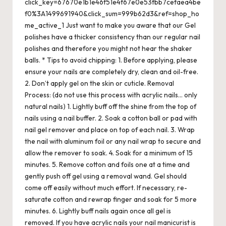
click_key=67670e1b1e46f51e4f67e0e53fbb7cefaea4be
f0%3A1499691940&click_sum=999b62d3&ref=shop_ho
me_active_1 Just want to make you aware that our Gel
polishes have a thicker consistency than our regular nail
polishes and therefore you might not hear the shaker
balls. * Tips to avoid chipping: 1. Before applying, please
ensure your nails are completely dry, clean and oil-free.
2. Don’t apply gel on the skin or cuticle. Removal
Process: (do not use this process with acrylic nails… only
natural nails) 1. Lightly buff off the shine from the top of
nails using a nail buffer. 2. Soak a cotton ball or pad with
nail gel remover and place on top of each nail. 3. Wrap
the nail with aluminum foil or any nail wrap to secure and
allow the remover to soak. 4. Soak for a minimum of 15
minutes. 5. Remove cotton and foils one at a time and
gently push off gel using a removal wand. Gel should
come off easily without much effort. If necessary, re-
saturate cotton and rewrap finger and soak for 5 more
minutes. 6. Lightly buff nails again once all gel is
removed. If you have acrylic nails your nail manicurist is