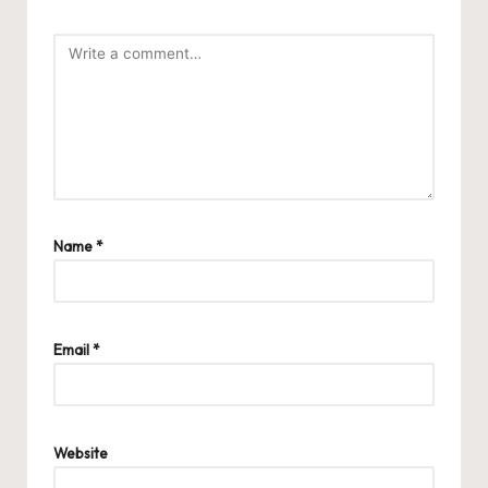
Name
*
Email
*
Website