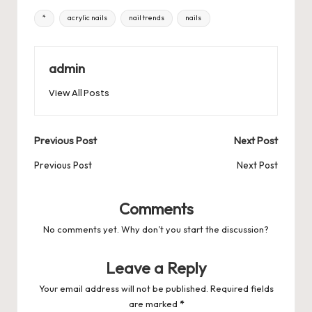
e
o
l
es
s
ky
bl
di
d
e
ar
Tags:
*
acrylic nails
nail trends
nails
b
d
t
A
r
t
Pr
a
e
o
o
p
es
d
o
n
p
admin
s
s
k
View All Posts
Post
Previous Post
Next Post
navigation
Previous Post
Next Post
Comments
No comments yet. Why don’t you start the discussion?
Leave a Reply
Your email address will not be published.
Required fields
are marked
*