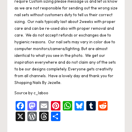
require Custom sizing please message us and let us know
as we are not responsible for sending out the wrong size
nail sets without customers duty to tell us their correct
sizing. Our nails typically last about 2weeks with proper
care and can be re-used also with proper removal and
care. We do not accept refunds or exchanges due to
hygienic reasons. Our nail sets may vary in color due to
computer monitors/camera/lighting. But are almost
identical to what you see in the photo. We get our
inspiration everywhere and do not claim any of the sets
to be our designs completely. Everyone gets creativity
from all channels. Have a lovely day and thank you for
Shopping Nails By Jezelle.
Source
by
c_laboo
F
M
E
Pi
W
Bl
T
R
a
a
m
nt
h
u
u
e
X
W
T
S
c
st
ai
er
at
es
m
d
or
hr
h