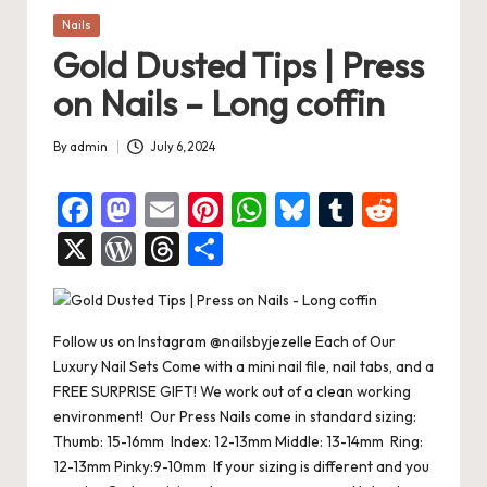
Posted
Nails
in
Gold Dusted Tips | Press
on Nails – Long coffin
By
admin
July 6, 2024
Posted
by
F
M
E
Pi
W
Bl
T
R
a
a
m
nt
h
u
u
e
X
W
T
S
c
st
ai
er
at
es
m
d
or
hr
h
e
o
l
es
s
ky
bl
di
d
e
ar
b
d
t
A
r
t
Follow us on Instagram @nailsbyjezelle Each of Our
Pr
a
e
Luxury Nail Sets Come with a mini nail file, nail tabs, and a
o
o
p
es
d
FREE SURPRISE GIFT! We work out of a clean working
o
n
p
s
s
environment! Our Press Nails come in standard sizing:
Thumb: 15-16mm Index: 12-13mm Middle: 13-14mm Ring:
k
12-13mm Pinky:9-10mm If your sizing is different and you