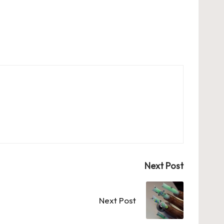
Next Post
Next Post