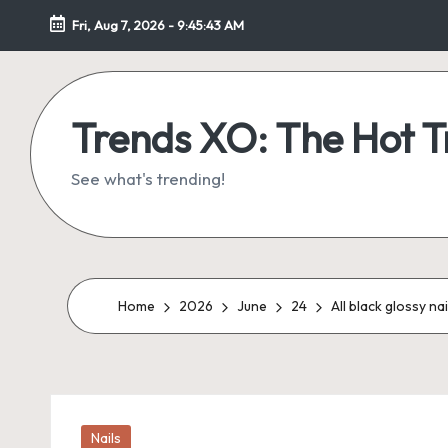
Fri, Aug 7, 2026
-
9:45:44 AM
Skip
to
content
Trends XO: The Hot 
See what's trending!
Home
2026
June
24
All black glossy na
Posted
Nails