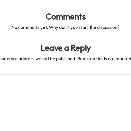
Comments
No comments yet. Why don’t you start the discussion?
Leave a Reply
our email address will not be published.
Required fields are marke