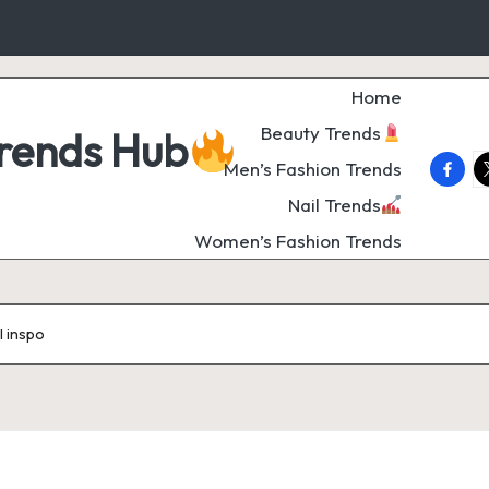
Home
Beauty Trends
Trends Hub
faceb
t
Men’s Fashion Trends
Nail Trends
Women’s Fashion Trends
il inspo