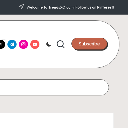
Welcome to TrendsXO.com!
Follow us on Pinterest!
ook.com
witter.com
t.me
instagram.com
youtube.com
Subscribe