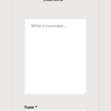
Name
*