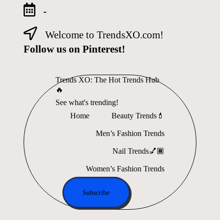
-
Welcome to TrendsXO.com!
Skip
to
Follow us on Pinterest!
content
Trends XO: The Hot Trends Hub
🔥
See what's trending!
Home
Beauty Trends💄
Men’s Fashion Trends
Nail Trends💅🏾
Women’s Fashion Trends
Subscribe