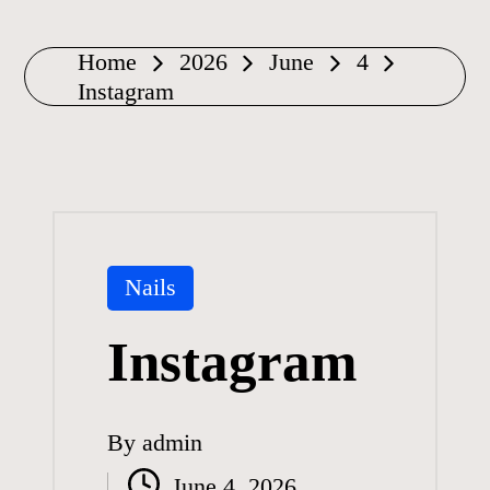
Home
2026
June
4
Instagram
Posted
Nails
in
Instagram
By
admin
Posted
June 4, 2026