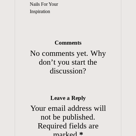
Nails For Your
Inspiration
Comments
No comments yet. Why
don’t you start the
discussion?
Leave a Reply
Your email address will
not be published.
Required fields are
marked
*