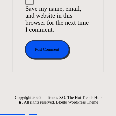
Save my name, email,
and website in this
browser for the next time
I comment.
Copyright 2026 — Trends XO: The Hot Trends Hub
🔥. All rights reserved.
Bloglo WordPress Theme