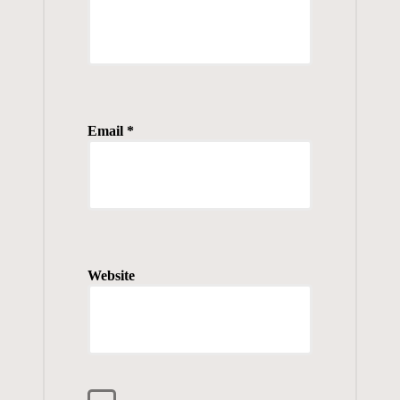
Email
*
Website