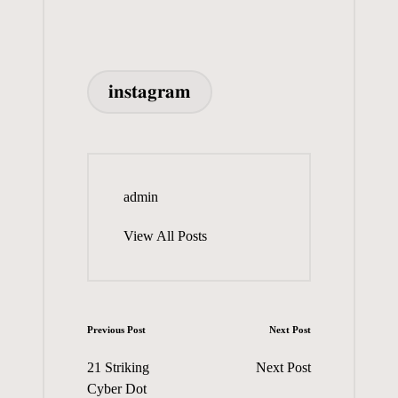
ok
do
es
A
y
m
di
d
ea
re
n
t
pp
bl
t
Pr
ds
Tags:
r
es
𝐢𝐧𝐬𝐭𝐚𝐠𝐫𝐚𝐦
s
admin
View All Posts
Post
Previous Post
Next Post
navigation
21 Striking
Next Post
Cyber Dot