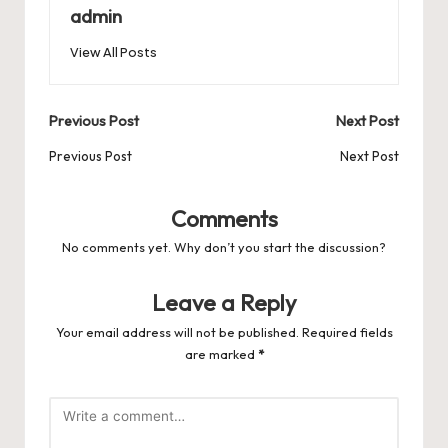
b
d
t
A
r
t
Pr
a
e
admin
o
o
p
es
d
View All Posts
o
n
p
s
s
k
Post
Previous Post
Next Post
navigation
Previous Post
Next Post
Comments
No comments yet. Why don’t you start the discussion?
Leave a Reply
Your email address will not be published.
Required fields
are marked
*