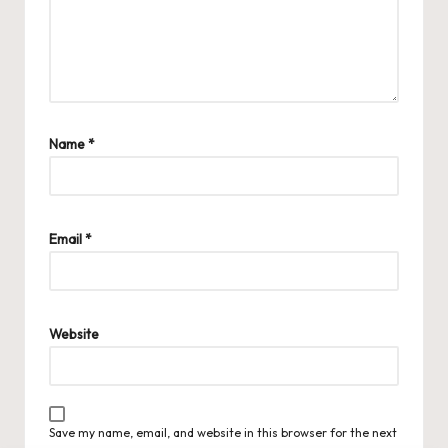
Name
*
Email
*
Website
Save my name, email, and website in this browser for the next