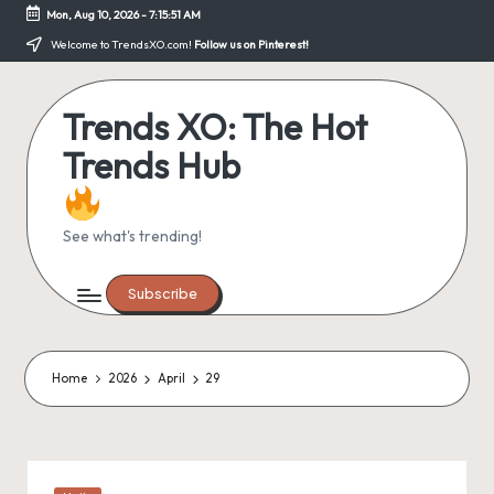
Mon, Aug 10, 2026
-
7:15:51 AM
Skip
Welcome to TrendsXO.com!
Follow us on Pinterest!
to
content
Trends XO: The Hot
Trends Hub
See what's trending!
Subscribe
Home
2026
April
29