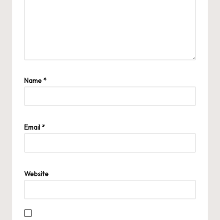
Name
*
Email
*
Website