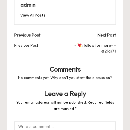
b
d
t
A
r
t
Pr
a
e
admin
o
o
p
es
d
View All Posts
o
n
p
s
s
k
Post
Previous Post
Next Post
navigation
Previous Post
–
: follow for more–>
@21cs71
Comments
No comments yet. Why don’t you start the discussion?
Leave a Reply
Your email address will not be published.
Required fields
are marked
*