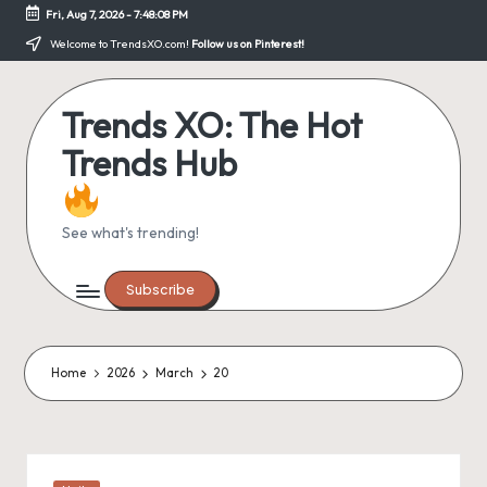
Fri, Aug 7, 2026
-
7:48:08 PM
Skip
Welcome to TrendsXO.com!
Follow us on Pinterest!
to
content
Trends XO: The Hot
Trends Hub
See what's trending!
Subscribe
Home
2026
March
20