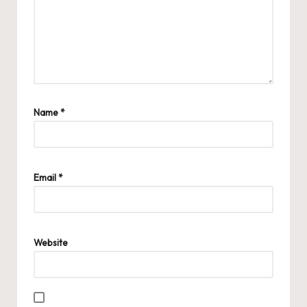
Name
*
Email
*
Website