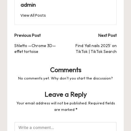
b
d
t
A
r
t
Pr
a
e
admin
o
o
p
es
d
View All Posts
o
n
p
s
s
k
Post
Previous Post
Next Post
navigation
Stiletto —Chrome 3D—
Find ‘fall nails 2025’ on
effet tortoise
TikTok | TikTok Search
Comments
No comments yet. Why don’t you start the discussion?
Leave a Reply
Your email address will not be published.
Required fields
are marked
*