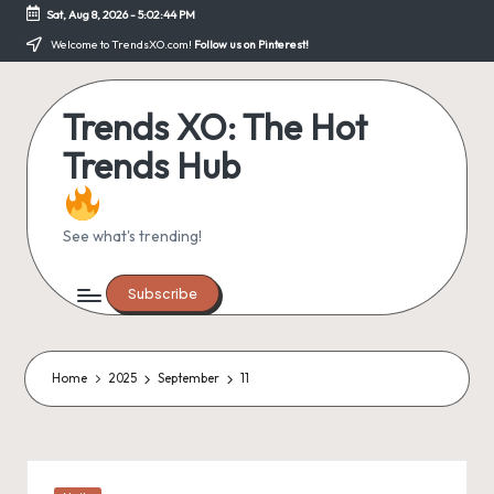
Sat, Aug 8, 2026
-
5:02:44 PM
Skip
Welcome to TrendsXO.com!
Follow us on Pinterest!
to
content
Trends XO: The Hot
Trends Hub
See what's trending!
Subscribe
Home
2025
September
11