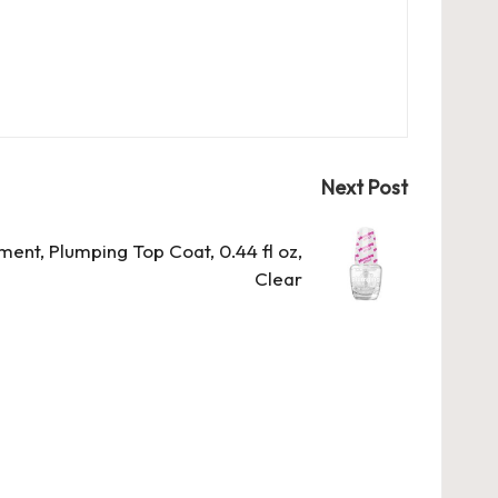
Next Post
tment, Plumping Top Coat, 0.44 fl oz,
Clear