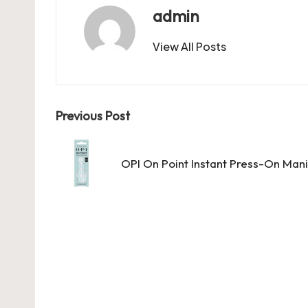
b
d
t
A
r
t
admin
o
o
p
View All Posts
o
n
p
k
Post
Previous Post
navigation
OPI On Point Instant Press-On Mani