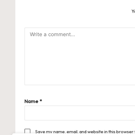
Y
Name
*
Save my name, email, and website in this browser 