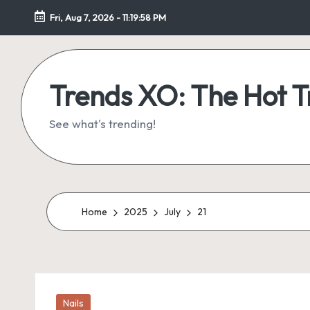
Fri, Aug 7, 2026
-
11:19:59 PM
Skip
to
content
Trends XO: The Hot 
See what's trending!
Home
2025
July
21
Posted
Nails