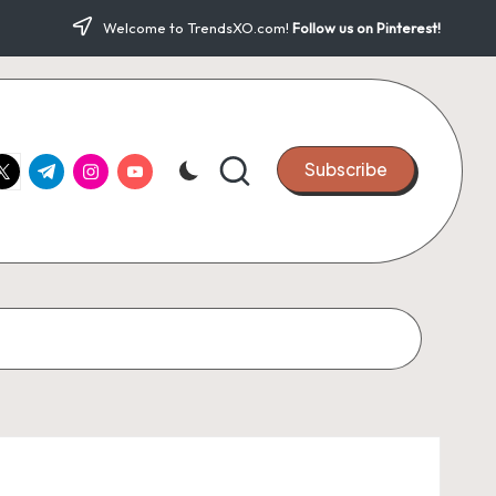
Welcome to TrendsXO.com!
Follow us on Pinterest!
ook.com
witter.com
t.me
instagram.com
youtube.com
Subscribe