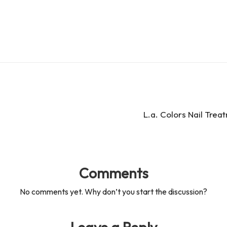
es
d
s
s
L.a. Colors Nail Trea
Comments
No comments yet. Why don’t you start the discussion?