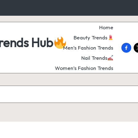
Home
Beauty Trends
Trends Hub
faceb
t
Men’s Fashion Trends
Nail Trends
Women’s Fashion Trends