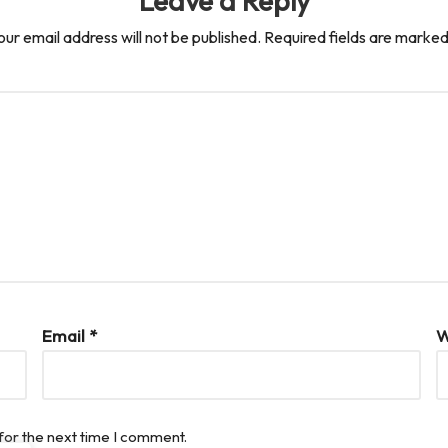
Leave a Reply
our email address will not be published.
Required fields are marke
Email
*
W
for the next time I comment.