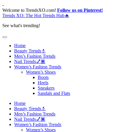
Skip
-
to
Welcome to TrendsXO.com!
Follow us on Pinterest!
content
Trends XO: The Hot Trends Hub🔥
See what's trending!
Home
Beauty Trends💄
Men’s Fashion Trends
Nail Trends💅🏾
Women’s Fashion Trends
Women’s Shoes
Boots
Heels
Sneakers
Sandals and Flats
Home
Beauty Trends💄
Men’s Fashion Trends
Nail Trends💅🏾
Women’s Fashion Trends
Women’s Shoes