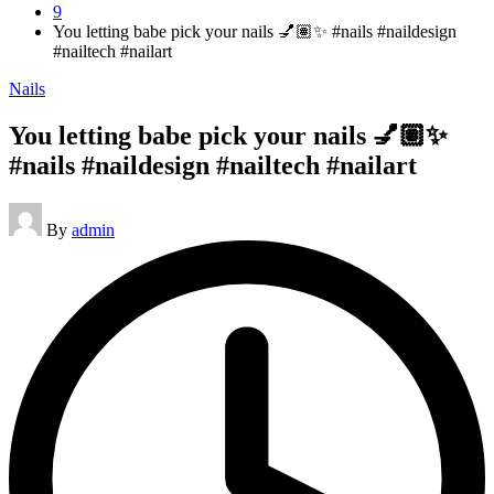
9
You letting babe pick your nails 💅🏽✨ #nails #naildesign
#nailtech #nailart
Posted
Nails
in
You letting babe pick your nails 💅🏽✨
#nails #naildesign #nailtech #nailart
Posted
By
admin
by