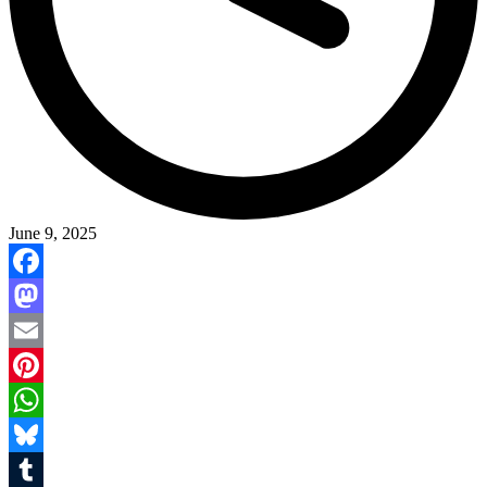
June 9, 2025
Facebook
Mastodon
Email
Pinterest
WhatsApp
Bluesky