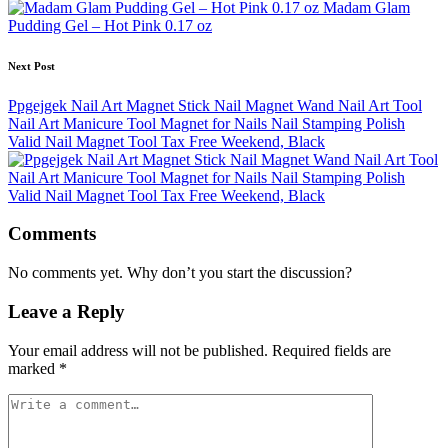
navigation
Madam Glam
Pudding Gel – Hot Pink 0.17 oz
Next Post
Ppgejgek Nail Art Magnet Stick Nail Magnet Wand Nail Art Tool
Nail Art Manicure Tool Magnet for Nails Nail Stamping Polish
Valid Nail Magnet Tool Tax Free Weekend, Black
Comments
No comments yet. Why don’t you start the discussion?
Leave a Reply
Your email address will not be published.
Required fields are
marked
*