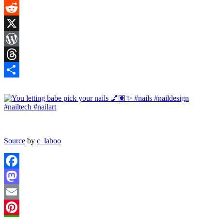
Tumblr
Reddit
X
WordPress
Threads
Share
Source
by
c_laboo
Facebook
Mastodon
Email