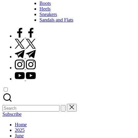
Boots
Heels
Sneakers
Sandals and Flats
facebook.com
twitter.com
t.me
instagram.com
youtube.com
Search
for:
Subscribe
Home
2025
June